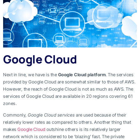
Google Cloud
Next in line, we have is the
Google Cloud platform
. The services
provided by Google Cloud are somewhat similar to those of AWS.
However, the reach of Google Cloud is not as much as AWS. The
services of Google Cloud are available in 20 regions covering 61
zones.
Commonly,
Google Cloud services
are used because of their
relatively lower rates as compared to others. Another thing that
makes
Google Cloud
outshine others is its relatively larger
network which is considered to be ‘blazing’ fast. The private