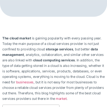
The cloud market
is gaining popularity with every passing year.
Today the main purpose of a cloud services provider is not just
confined to providing cloud
storage services
, but better
data
management
, analytics, collaboration, and similar other services
are also linked with
cloud computing services
. In addition, the
type of data getting stored in a cloud is also increasing, whether it
is software, applications, services, products, databases, or even
operating systems, everything is moving to the cloud. Cloud is the
need for
businesses
, but it is not easy for most businesses to
choose a reliable cloud services provider from plenty of providers
out there. Therefore, this blog highlights some of the best cloud
services providers out there in the
market
.