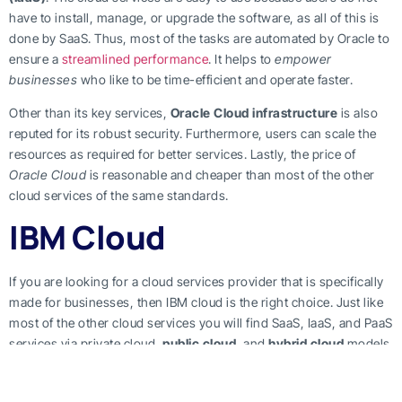
have to install, manage, or upgrade the software, as all of this is
done by SaaS. Thus, most of the tasks are automated by Oracle to
ensure a
streamlined performance
. It helps to
empower
businesses
who like to be time-efficient and operate faster.
Other than its key services,
Oracle Cloud infrastructure
is also
reputed for its robust security. Furthermore, users can scale the
resources as required for better services. Lastly, the price of
Oracle Cloud
is reasonable and cheaper than most of the other
cloud services of the same standards.
IBM Cloud
If you are looking for a cloud services provider that is specifically
made for businesses, then IBM cloud is the right choice. Just like
most of the other cloud services you will find SaaS, IaaS, and PaaS
services via private cloud,
public cloud
, and
hybrid cloud
models
in IBM cloud. Enterprises are usually running low on time, so
IBM
provides services
that save time by allocating
configuration