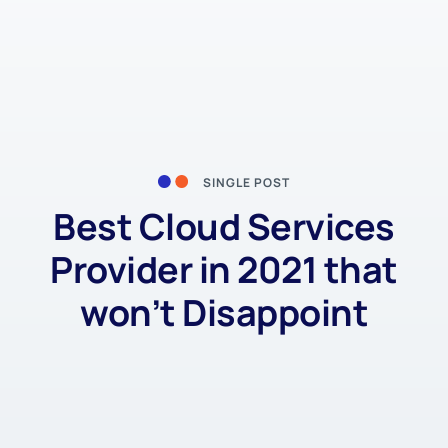
SINGLE POST
Best Cloud Services
Provider in 2021 that
won’t Disappoint