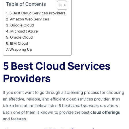
Table of Contents
5 Best Cloud Services Providers
Amazon Web Services
Google Cloud
Microsoft Azure
Oracle Cloud
IBM Cloud
Wrapping Up
5 Best Cloud Services
Providers
If you don’t want to go through a screening process for choosing
an effective, reliable, and efficient cloud services provider, then
take a look at the below listed 5 best
cloud services providers
.
Each one of them is known to provide the best
cloud offerings
and features.