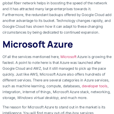
global fiber
network helps in boosting the speed of the network
and it has attracted many large enterprises towards it.
Furthermore, the redundant backups offered by Google Cloud add
another advantage to its bucket. Technology changes rapidly, and
Google Cloud has shown how it can adapt to these changing
circumstances by being dedicated to continued expansion.
Microsoft Azure
Of all the services mentioned here,
Microsoft
Azure is growing the
fastest. A point to note here is that Azure was launched after
Google Cloud and AWZ, but it still managed to pick up the pace
quickly. Just like AWS, Microsoft Azure also offers hundreds of
different services. There are several categories in Azure services,
such as machine learning, compute, databases,
developer tools
,
integration, internet of things, Microsoft Azure stack, networking,
storage,
Windows virtual desktop
, and much more.
The reason for Microsoft Azure to stand out in the market is its
intelligence. You will find many out-of-the-box services