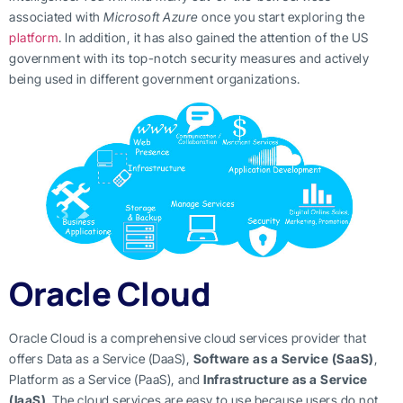
associated with
Microsoft Azure
once you start exploring the
platform
. In addition, it has also gained the attention of the US
government with its top-notch security measures and actively
being used in different government organizations.
Oracle Cloud
Oracle Cloud is a comprehensive cloud services provider that
offers Data as a Service (DaaS),
Software as a Service (SaaS)
,
Platform as a Service (PaaS), and
Infrastructure as a Service
(IaaS)
. The cloud services are easy to use because users do not