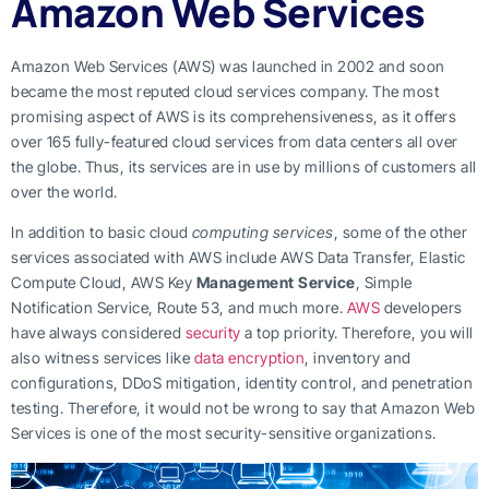
Amazon Web Services
Amazon Web Services (AWS) was launched in 2002 and soon
became the most reputed cloud services company. The most
promising aspect of AWS is its comprehensiveness, as it offers
over 165 fully-featured cloud services from data centers all over
the globe. Thus, its services are in use by millions of customers all
over the world.
In addition to basic cloud
computing services
, some of the other
services associated with AWS include AWS Data Transfer, Elastic
Compute Cloud, AWS Key
Management Service
, Simple
Notification Service, Route 53, and much more.
AWS
developers
have always considered
security
a top priority. Therefore, you will
also witness services like
data encryption
, inventory and
configurations, DDoS mitigation, identity control, and penetration
testing. Therefore, it would not be wrong to say that Amazon Web
Services is one of the most security-sensitive organizations.