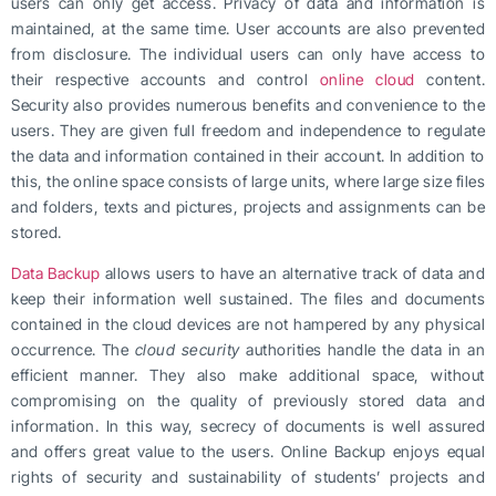
users can only get access. Privacy of data and information is
maintained, at the same time. User accounts are also prevented
from disclosure. The individual users can only have access to
their respective accounts and control
online cloud
content.
Security also provides numerous benefits and convenience to the
users. They are given full freedom and independence to regulate
the data and information contained in their account. In addition to
this, the online space consists of large units, where large size files
and folders, texts and pictures, projects and assignments can be
stored.
Data Backup
allows users to have an alternative track of data and
keep their information well sustained. The files and documents
contained in the cloud devices are not hampered by any physical
occurrence. The
cloud security
authorities handle the data in an
efficient manner. They also make additional space, without
compromising on the quality of previously stored data and
information. In this way, secrecy of documents is well assured
and offers great value to the users. Online Backup enjoys equal
rights of security and sustainability of students’ projects and