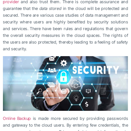
provider
and also trust them. There is complete assurance and
guarantee that the
data stored
in the cloud will be protected and
secured. There are various case studies of data management and
security where users are highly benefited by security solutions
and services. There have been rules and regulations that govern
the overall security measures in the cloud spaces. The rights of
the users are also protected, thereby leading to a feeling of safety
and security.
Online Backup
is made more secured by providing passwords
and gateway to the cloud users. By entering few credentials, the