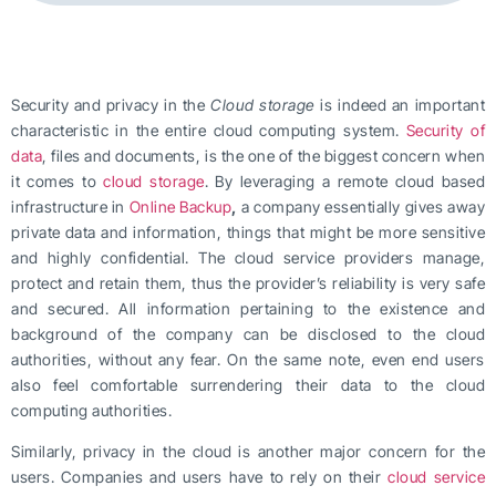
Security and privacy in the
Cloud storage
is indeed an important
characteristic in the entire cloud computing system.
Security of
data
, files and documents, is the one of the biggest concern when
it comes to
cloud storage
. By leveraging a remote cloud based
infrastructure in
Online Backup
,
a company essentially gives away
private data and information, things that might be more sensitive
and highly confidential. The cloud service providers manage,
protect and retain them, thus the provider’s reliability is very safe
and secured. All information pertaining to the existence and
background of the company can be disclosed to the cloud
authorities, without any fear. On the same note, even end users
also feel comfortable surrendering their data to the cloud
computing authorities.
Similarly, privacy in the cloud is another major concern for the
users. Companies and users have to rely on their
cloud service