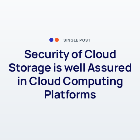
SINGLE POST
Security of Cloud
Storage is well Assured
in Cloud Computing
Platforms