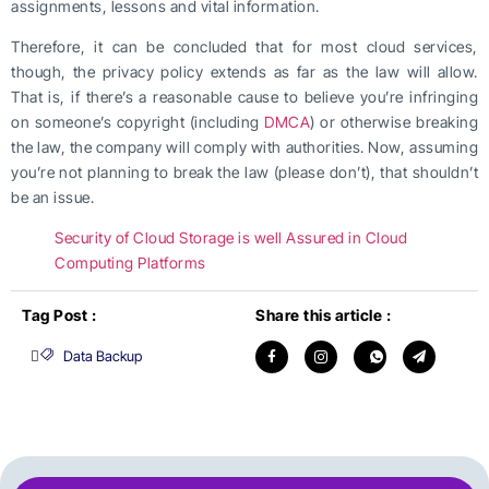
assignments, lessons and vital information.
Therefore, it can be concluded that for most cloud services,
though, the privacy policy extends as far as the law will allow.
That is, if there’s a reasonable cause to believe you’re infringing
on someone’s copyright (including
DMCA
) or otherwise breaking
the law, the company will comply with authorities. Now, assuming
you’re not planning to break the law (please don’t), that shouldn’t
be an issue.
Security of Cloud Storage is well Assured in Cloud
Computing Platforms
Tag Post :
Share this article :
Data Backup