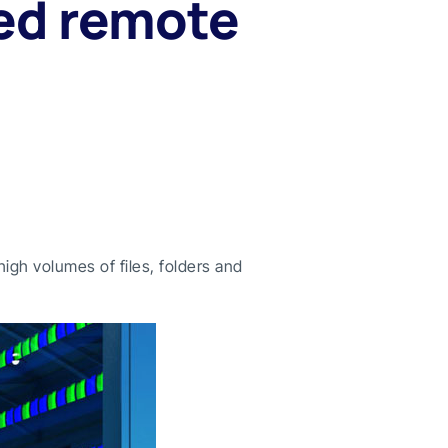
ed remote
igh volumes of files, folders and