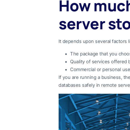
How much
server st
It depends upon several factors l
The package that you choose
Quality of services offered
Commercial or personal us
If you are running a business, t
databases safely in remote serve