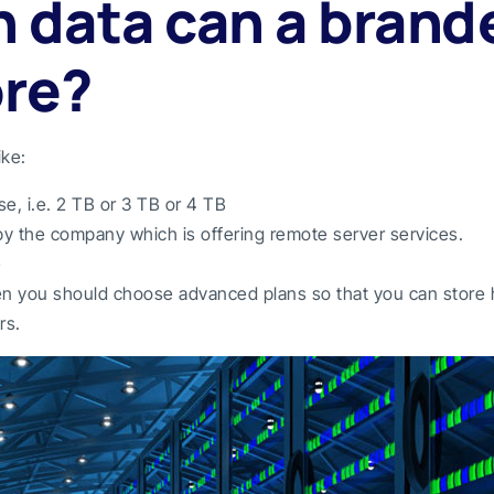
 data can a brand
ore?
ike:
, i.e. 2 TB or 3 TB or 4 TB
 by the company which is offering remote server services.
e
hen you should choose advanced plans so that you can store h
rs.