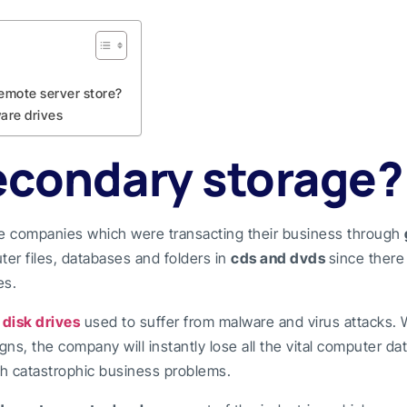
emote server store?
are drives
econdary storage?
he companies which were transacting their business through
ter files, databases and folders in
cds and dvds
since ther
es.
f
disk drives
used to suffer from malware and virus attacks.
s, the company will instantly lose all the vital computer dat
h catastrophic business problems.