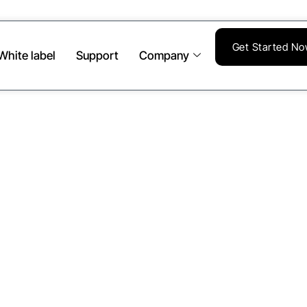
Get Started N
White label
Support
Company