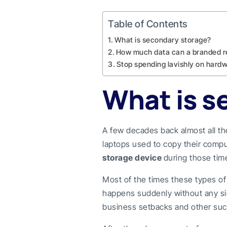
Table of Contents
What is secondary storage?
How much data can a branded r
Stop spending lavishly on hardw
What is s
A few decades back almost all t
laptops used to copy their compu
storage device
during those tim
Most of the times these types o
happens suddenly without any sign
business setbacks and other suc