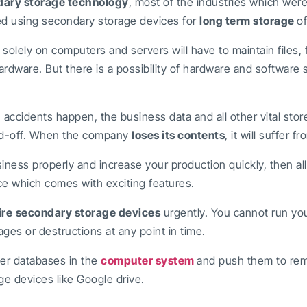
ary storage technology
, most of the industries which wer
ted using secondary storage devices for
long term storage
of
lely on computers and servers will have to maintain files, 
ardware. But there is a possibility of hardware and software s
ccidents happen, the business data and all other vital stor
ped-off. When the company
loses its contents
, it will suffer 
siness properly and increase your production quickly, then al
e which comes with exciting features.
ire
secondary storage devices
urgently. You cannot run yo
ges or destructions at any point in time.
ter databases in the
computer system
and push them to re
ge devices like Google drive.