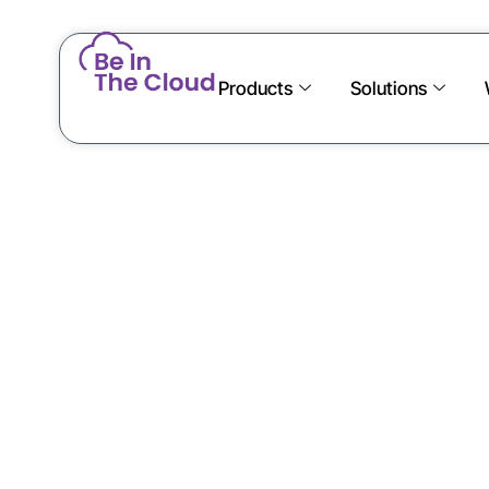
Products
Solutions