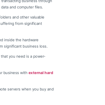
e transacting business through
 data and computer files.
folders and other valuable
uffering from significant
ed inside the hardware
from significant business loss.
l that you need is a power-
ur business with
external hard
mote servers when you buy and