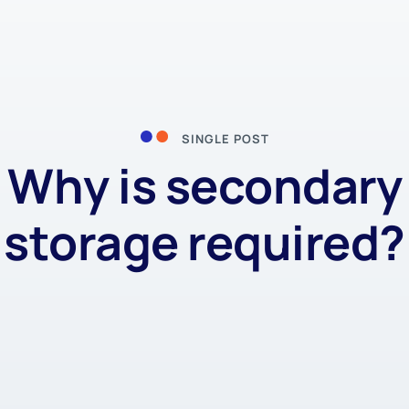
SINGLE POST
Why is secondary
storage required?