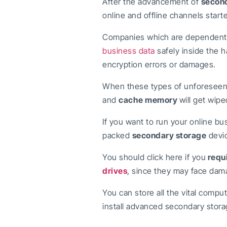
After the advancement of
second
online and offline channels star
Companies which are dependent so
business data
safely inside the h
encryption errors or damages.
When these types of unforeseen a
and
cache memory
will get wi
If you want to run your online bu
packed
secondary storage
devic
You should click here if you
requ
drives
, since they may face dama
You can store all the vital compu
install advanced secondary stora