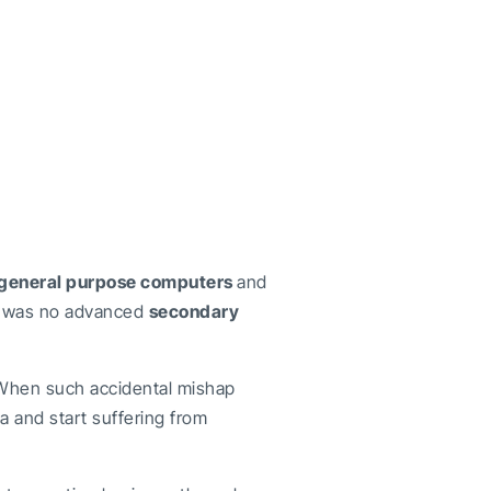
general purpose computers
and
e was no advanced
secondary
 When such accidental mishap
a and start suffering from