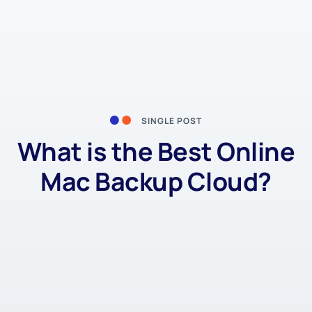
SINGLE POST
What is the Best Online
Mac Backup Cloud?