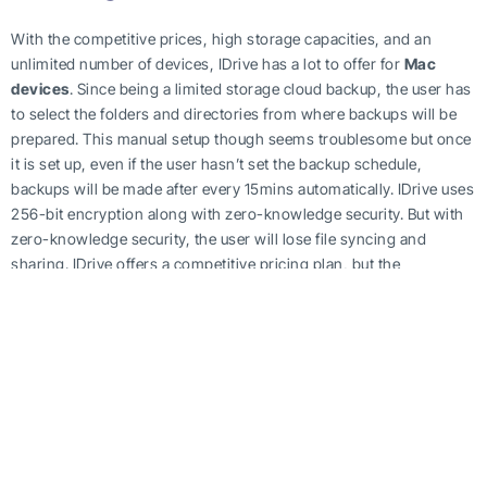
With the competitive prices, high storage capacities, and an
unlimited number of devices, IDrive has a lot to offer for
Mac
devices
. Since being a limited storage cloud backup, the user has
to select the folders and directories from where backups will be
prepared. This manual setup though seems troublesome but once
it is set up, even if the user hasn’t set the backup schedule,
backups will be made after every 15mins automatically. IDrive uses
256-bit encryption along with zero-knowledge security. But with
zero-knowledge security, the user will lose file syncing and
sharing. IDrive offers a competitive pricing plan, but the
subscription is available on a yearly basis. Initially, it offers 5 GB of
free cloud storage. This allows users to get familiar with the
interface. After this, the pricing plan for Mac starts at a rate of
$52.12 against 2 TB of
cloud storage
for one year. This may seem
expensive but as long as someone uses this plan on multiple
devices and remain with designated storage space, it can prove
to be quite affordable.