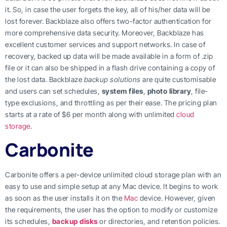
it. So, in case the user forgets the key, all of his/her data will be
lost forever. Backblaze also offers two-factor authentication for
more comprehensive data security. Moreover, Backblaze has
excellent customer services and support networks. In case of
recovery, backed up data will be made available in a form of .zip
file or it can also be shipped in a flash drive containing a copy of
the lost data. Backblaze
backup solutions
are quite customisable
and users can set schedules,
system files
,
photo library
, file-
type exclusions, and throttling as per their ease. The pricing plan
starts at a rate of $6 per month along with unlimited
cloud
storage
.
Carbonite
Carbonite offers a per-device unlimited cloud storage plan with an
easy to use and simple setup at any Mac device. It begins to work
as soon as the user installs it on the
Mac
device. However, given
the requirements, the user has the option to modify or customize
its schedules,
backup disks
or directories, and retention policies.