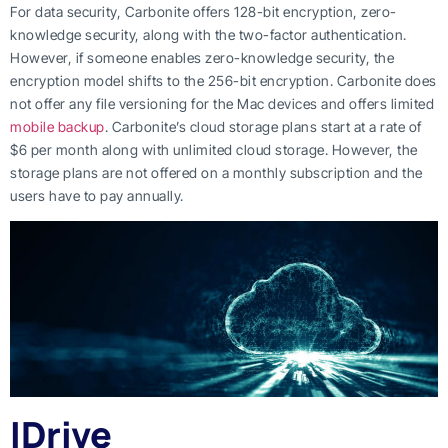
For data security, Carbonite offers 128-bit encryption, zero-
knowledge security, along with the two-factor authentication.
However, if someone enables zero-knowledge security, the
encryption model shifts to the 256-bit encryption. Carbonite does
not offer any file versioning for the Mac devices and offers limited
mobile backup
. Carbonite’s cloud storage plans start at a rate of
$6 per month along with unlimited cloud storage. However, the
storage plans are not offered on a monthly subscription and the
users have to pay annually.
IDrive