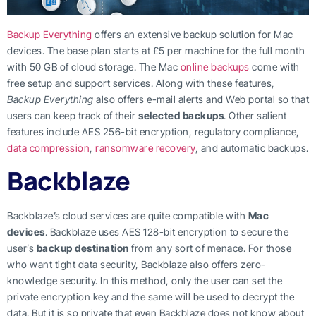
Backup Everything
offers an extensive backup solution for Mac
devices. The base plan starts at £5 per machine for the full month
with 50 GB of cloud storage. The Mac
online backups
come with
free setup and support services. Along with these features,
Backup Everything
also offers e-mail alerts and Web portal so that
users can keep track of their
selected backups
. Other salient
features include AES 256-bit encryption, regulatory compliance,
data compression
,
ransomware recovery
, and automatic backups.
Backblaze
Backblaze’s cloud services are quite compatible with
Mac
devices
. Backblaze uses AES 128-bit encryption to secure the
user’s
backup destination
from any sort of menace. For those
who want tight data security, Backblaze also offers zero-
knowledge security. In this method, only the user can set the
private encryption key and the same will be used to decrypt the
data. But it is so private that even Backblaze does not know about