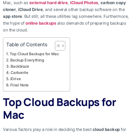
Mac, such as
external hard drive
,
iCloud Photos
,
carbon copy
cloner
,
iCloud Drive
, and several other backup software on the
app store
. But still, all these utilities lag somewhere. Furthermore,
the hype of
online backups
also demands of preparing backups
on the cloud.
Table of Contents
Top Cloud Backups for Mac
Backup Everything
Backblaze
Carbonite
IDrive
Final Note
Top Cloud Backups for
Mac
Various factors play a role in deciding the best
cloud backup
for