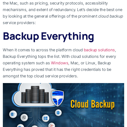
the Mac, such as pricing, security protocols, accessibility
mechanisms, and extent of redundancy. Let’s decide the best one
by looking at the general offerings of the prominent
cloud backup
service providers:
Backup Everything
When it comes to across the platform cloud
backup solutions
,
Backup Everything tops the list. With cloud solutions for every
operating system such as
Windows
, Mac, or Linux, Backup
Everything has proved that it has the right credentials to be
amongst the top cloud service providers.