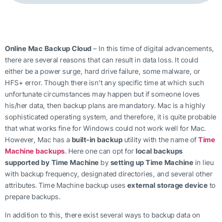
Online Mac Backup Cloud
– In this time of digital advancements,
there are several reasons that can result in data loss. It could
either be a power surge, hard drive failure, some malware, or
HFS+ error. Though there isn’t any specific time at which such
unfortunate circumstances may happen but if someone loves
his/her data, then backup plans are mandatory. Mac is a highly
sophisticated operating system, and therefore, it is quite probable
that what works fine for Windows could not work well for Mac.
However, Mac has a
built-in backup
utility with the name of
Time
Machine backups
. Here one can opt for
local backups
supported by Time Machine
by
setting up Time Machine
in lieu
with backup frequency, designated directories, and several other
attributes. Time Machine backup uses
external storage device
to
prepare backups.
In addition to this, there exist several ways to backup data on