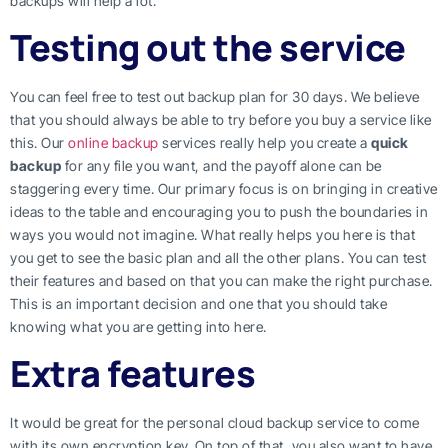
backups will help a lot.
Testing out the service
You can feel free to test out backup plan for 30 days. We believe
that you should always be able to try before you buy a service like
this. Our
online backup
services really help you create a
quick
backup
for any file you want, and the payoff alone can be
staggering every time. Our primary focus is on bringing in creative
ideas to the table and encouraging you to push the boundaries in
ways you would not imagine. What really helps you here is that
you get to see the basic plan and all the other plans. You can test
their features and based on that you can make the right purchase.
This is an important decision and one that you should take
knowing what you are getting into here.
Extra features
It would be great for the personal cloud backup service to come
with its own encryption key. On top of that, you also want to have