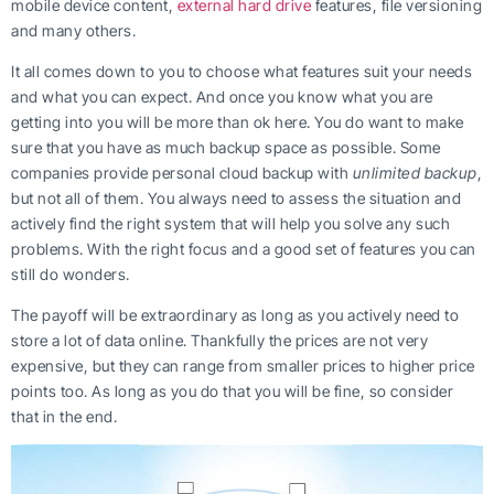
mobile device content,
external hard drive
features, file versioning
and many others.
It all comes down to you to choose what features suit your needs
and what you can expect. And once you know what you are
getting into you will be more than ok here. You do want to make
sure that you have as much backup space as possible. Some
companies provide personal cloud backup with
unlimited backup
,
but not all of them. You always need to assess the situation and
actively find the right system that will help you solve any such
problems. With the right focus and a good set of features you can
still do wonders.
The payoff will be extraordinary as long as you actively need to
store a lot of data online. Thankfully the prices are not very
expensive, but they can range from smaller prices to higher price
points too. As long as you do that you will be fine, so consider
that in the end.