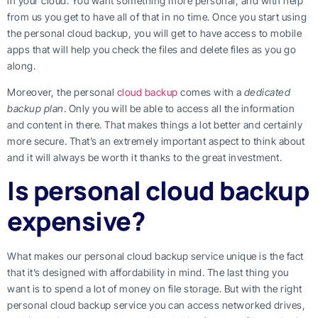
in your cloud. You want something more personal, and with help
from us you get to have all of that in no time. Once you start using
the personal cloud backup, you will get to have access to mobile
apps that will help you check the files and delete files as you go
along.
Moreover, the personal
cloud backup
comes with a
dedicated
backup plan
. Only you will be able to access all the information
and content in there. That makes things a lot better and certainly
more secure. That’s an extremely important aspect to think about
and it will always be worth it thanks to the great investment.
Is personal cloud backup
expensive?
What makes our personal cloud backup service unique is the fact
that it’s designed with affordability in mind. The last thing you
want is to spend a lot of money on file storage. But with the right
personal cloud backup service you can access networked drives,