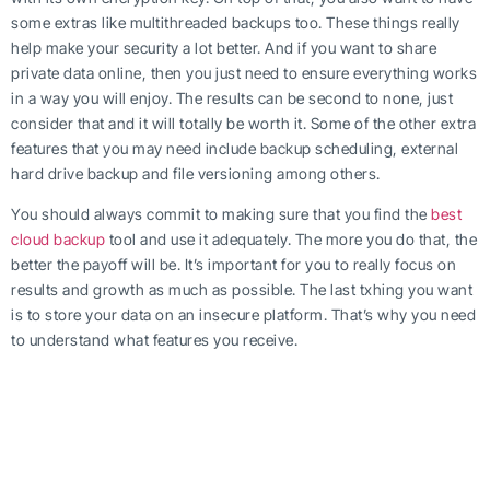
some extras like multithreaded backups too. These things really
help make your security a lot better. And if you want to share
private data online, then you just need to ensure everything works
in a way you will enjoy. The results can be second to none, just
consider that and it will totally be worth it. Some of the other extra
features that you may need include backup scheduling, external
hard drive backup and file versioning among others.
You should always commit to making sure that you find the
best
cloud backup
tool and use it adequately. The more you do that, the
better the payoff will be. It’s important for you to really focus on
results and growth as much as possible. The last txhing you want
is to store your data on an insecure platform. That’s why you need
to understand what features you receive.
Our personal cloud
backup platform
is designed to help you keep
your data safe and away from any prying eyes. We are always
focused on quality and consistency, and that’s why we are always
pushing the boundaries when it comes to giving you the best
possible experience on the market. We understand that it’s