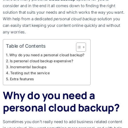
consider and in the end it all comes down to finding the right
solution that suits your needs and which works the way you want.
With help from a dedicated
personal cloud backup
solution you
can easily start keeping your content online quickly and without
any worries.
Table of Contents
Why do you need a personal cloud backup?
Is personal cloud backup expensive?
Incremental backups
Testing out the service
Extra features
Why do you need a
personal cloud backup?
Sometimes you don’t really need to add business related content