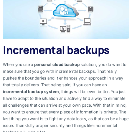
Incremental backups
When you use a
personal cloud backup
solution, you do want to
make sure that you go with incremental backups. That really
pushes the boundaries and it enhances your approach in a way
that totally delivers. That being said, if you can have an
incremental backup system
, things will be even better. You just
have to adapt to the situation and actively find a way to eliminate
all challenges that can arrive at your own pace. With that in mind,
you want to ensure that every piece of information is private. The
last thing you want is to fight any data leaks, as that can be a huge
issue. Thankfully proper security and things like incremental