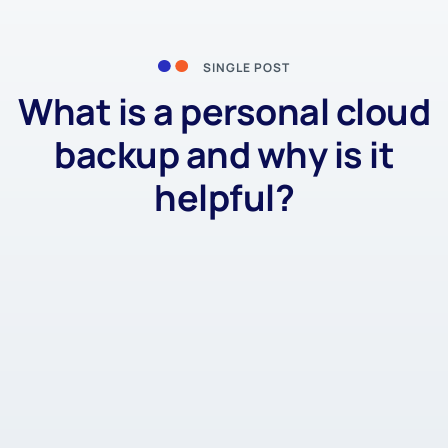
SINGLE POST
What is a personal cloud
backup and why is it
helpful?