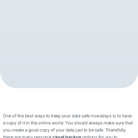
One of the best ways to keep your data safe nowadays is to have
a copy of it in the online world. You should always make sure that
you create a good copy of your data just to be safe. Thankfully
there are many personal
cloud backup
options for you to