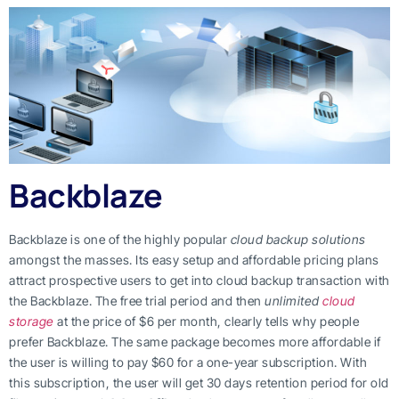
Backblaze
Backblaze is one of the highly popular
cloud backup solutions
amongst the masses. Its easy setup and affordable pricing plans
attract prospective users to get into cloud backup transaction with
the Backblaze. The free trial period and then
unlimited
cloud
storage
at the price of $6 per month, clearly tells why people
prefer Backblaze. The same package becomes more affordable if
the user is willing to pay $60 for a one-year subscription. With
this subscription, the user will get 30 days retention period for old