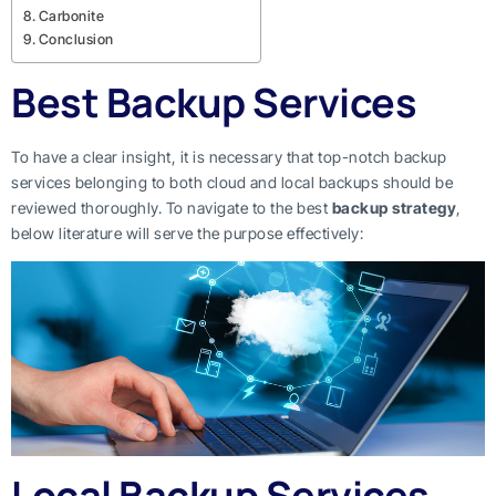
Carbonite
Conclusion
Best Backup Services
To have a clear insight, it is necessary that top-notch backup
services belonging to both cloud and local backups should be
reviewed thoroughly. To navigate to the best
backup strategy
,
below literature will serve the purpose effectively:
Local Backup Services