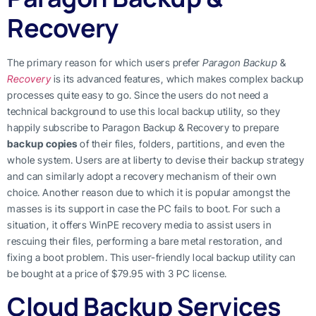
Recovery
The primary reason for which users prefer
Paragon Backup
&
Recovery
is its advanced features, which makes complex backup
processes quite easy to go. Since the users do not need a
technical background to use this local backup utility, so they
happily subscribe to Paragon Backup & Recovery to prepare
backup copies
of their files, folders, partitions, and even the
whole system. Users are at liberty to devise their backup strategy
and can similarly adopt a recovery mechanism of their own
choice. Another reason due to which it is popular amongst the
masses is its support in case the PC fails to boot. For such a
situation, it offers WinPE recovery media to assist users in
rescuing their files, performing a bare metal restoration, and
fixing a boot problem. This user-friendly local backup utility can
be bought at a price of $79.95 with 3 PC license.
Cloud Backup Services