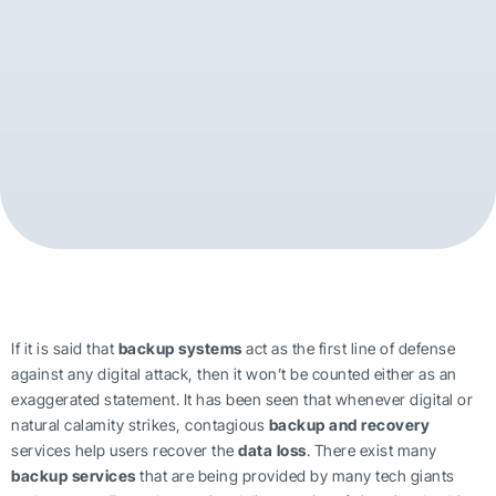
If it is said that
backup systems
act as the first line of defense
against any digital attack, then it won’t be counted either as an
exaggerated statement. It has been seen that whenever digital or
natural calamity strikes, contagious
backup and recovery
services help users recover the
data loss
. There exist many
backup services
that are being provided by many tech giants