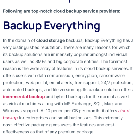
Following are top-notch cloud backup service providers:
Backup Everything
In the domain of
cloud storage
backups, Backup Everything has a
very distinguished reputation. There are many reasons for which
its backup solutions are immensely popular amongst individual
users as well as SMEs and big corporate entities. The foremost
reason is the wide array of features in its cloud backup services. It
offers users with data compression, encryption, ransomware
protection, web portal, email alerts, free support, 24/7 protection,
automated backups, and file versioning. Its backup solution offers
incremental backup
and hybrid backups for the normal as well
as virtual machines along with MS Exchange, SQL, Mac, and
Windows support. At 10 pence per GB per month, it offers
cloud
backup
for enterprises and small businesses. This extremely
cost-effective package gives users the features and cost-
effectiveness as that of any premium package.