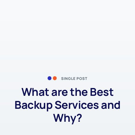
SINGLE POST
What are the Best
Backup Services and
Why?