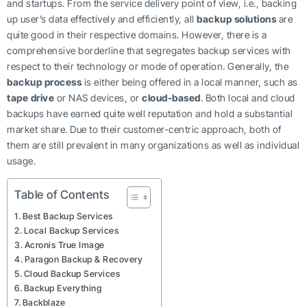
and startups. From the service delivery point of view, i.e., backing
up user’s data effectively and efficiently, all
backup solutions
are
quite good in their respective domains. However, there is a
comprehensive borderline that segregates backup services with
respect to their technology or mode of operation. Generally, the
backup process
is either being offered in a local manner, such as
tape drive
or NAS devices, or
cloud-based
. Both local and cloud
backups have earned quite well reputation and hold a substantial
market share. Due to their customer-centric approach, both of
them are still prevalent in many organizations as well as individual
usage.
Table of Contents
Best Backup Services
Local Backup Services
Acronis True Image
Paragon Backup & Recovery
Cloud Backup Services
Backup Everything
Backblaze