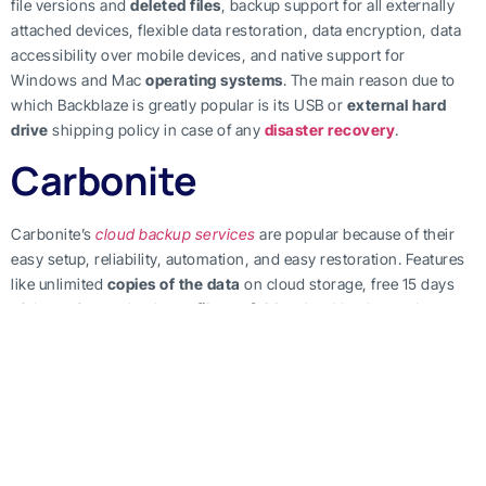
file versions and
deleted files
, backup support for all externally
attached devices, flexible data restoration, data encryption, data
accessibility over mobile devices, and native support for
Windows and Mac
operating systems
. The main reason due to
which Backblaze is greatly popular is its USB or
external hard
drive
shipping policy in case of any
disaster recovery
.
Carbonite
Carbonite’s
cloud backup services
are popular because of their
easy setup, reliability, automation, and easy restoration. Features
like unlimited
copies of the data
on cloud storage, free 15 days
trial, continuous backups,
files or folders
level backups,
data
encryption
, and support on mobile devices, justifies people liking
for Carbonite’s
cloud backup solutions
. Another reason is its
flexible and customer-oriented pricing plans. Its Safe package
offers cloud backup for up to three computers at the monthly
charges of $6 billed annually. The Safe Pro package offer
points in
time
backup support for up to twenty-five computer at the
monthly charges of $24 billed annually. In addition to this, it also