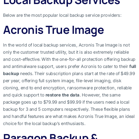
Below are the most popular local backup service providers:
Acronis True Image
In the world of local backup services, Acronis True Image is not
only the customer trusted utility, but it is also extremely reliable
and cost-effective. With the one-for-all protection offering backup
and antimalware support, users prefer Acronis to cater to their
full
backup
needs. Their subscription plans start at the rate of $49.99
per year, offering full system image, file-level imaging, disk
cloning, end to end encryption, ransomware protection, reliable
and quick support to
restore the data
. However, the same
package goes up to $79.99 and $99.99 if the users need a local
backup for 3 and 5 computers respectively. These flexible plans
and handful features are what makes Acronis True Image, an ideal
choice for the local backup’s enthusiasts.
Paragon Backup &