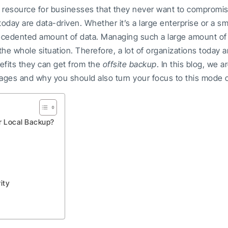
 resource for businesses that they never want to compromise.
oday are data-driven. Whether it’s a large enterprise or a s
recedented amount of data. Managing such a large amount of 
he whole situation. Therefore, a lot of organizations today a
fits they can get from the
offsite backup
. In this blog, we 
ges and why you should also turn your focus to this mode 
r Local Backup?
ity