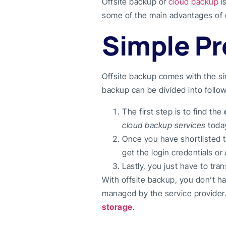
Offsite backup or
cloud backup
i
some of the main advantages of 
Simple P
Offsite backup comes with the s
backup can be divided into follow
The first step is to find the
cloud backup services
today
Once you have shortlisted t
get the login credentials or
Lastly, you just have to tra
With offsite backup, you don’t ha
managed by the service provider.
storage
.