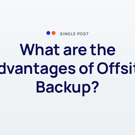
SINGLE POST
What are the
dvantages of Offsi
Backup?