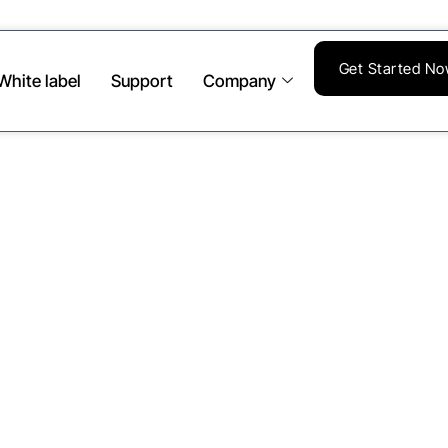
Get Started N
White label
Support
Company