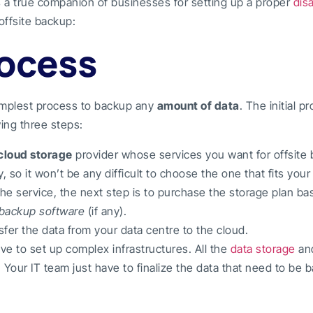
s a true companion of businesses for setting up a proper
dis
offsite backup:
rocess
implest process to backup any
amount of data
. The initial p
ing three steps:
cloud storage
provider whose services you want for offsite
, so it won’t be any difficult to choose the one that fits you
he service, the next step is to purchase the storage plan b
backup software
(if any).
nsfer the data from your data centre to the cloud.
ve to set up complex infrastructures. All the
data storage
an
 Your IT team just have to finalize the data that need to be 