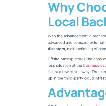
Why Choos
Local Bac
With the advancement in techno
advanced and compact external ha
disasters
, malfunctioning of har
Offsite backup stores the copy of 
loss situation at the
business dat
is just a few clicks away. The c
up in the third-party cloud infras
Advantage