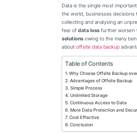
Data is the single most important
the world, businesses decisions t
collecting and analysing an unp
fear of
data loss
further worsen t
solutions
owing to the many bene
about
offsite data backup
advanta
Table of Contents
Why Choose Offsite Backup ove
Advantages of Offsite Backup
Simple Process
Unlimited Storage
Continuous Access to Data
More Data Protection and Secur
Cost Effective
Conclusion