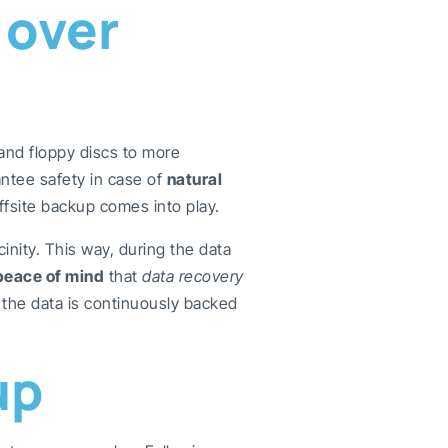
 over
and floppy discs to more
ntee safety in case of
natural
offsite backup comes into play.
inity. This way, during the data
peace of mind
that
data recovery
the data is continuously backed
up