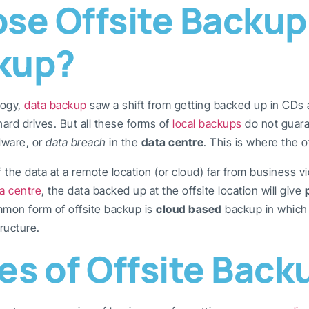
e Offsite Backup
kup?
logy,
data backup
saw a shift from getting backed up in CDs 
rd drives. But all these forms of
local backups
do not guara
dware, or
data breach
in the
data centre
. This is where the 
the data at a remote location (or cloud) far from business vic
a centre
, the data backed up at the offsite location will give
ommon form of offsite backup is
cloud based
backup in which 
tructure.
s of Offsite Back