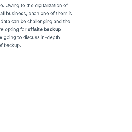
 Owing to the digitalization of
mall business, each one of them is
data can be challenging and the
re opting for
offsite backup
are going to discuss in-depth
of backup.