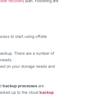
aster recovery
plan. Following are
rocess to start using offsite
 backup. There are a number of
r needs.
ased on your storage needs and
d
backup processes
are
backed up to the cloud
backup