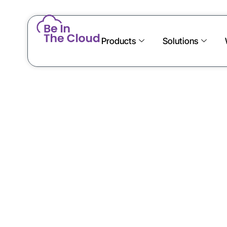
Products
Solutions