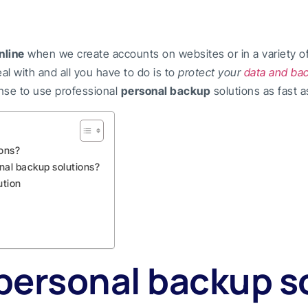
nline
when we create accounts on websites or in a variety of s
al with and all you have to do is to
protect your
data and ba
ense to use professional
personal backup
solutions as fast a
ions?
nal backup solutions?
ution
personal backup s