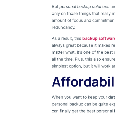
But
personal backup solutions
ar
only on those things that really m
amount of focus and commitment yo
redundancy.
As a result, this
backup softwar
always great because it makes re
matter what. It’s one of the best
all the time. Plus, this also ensu
simplest option, but it will work 
Affordabil
When you want to keep your
dat
personal backup can be quite ex
can finally get the best personal