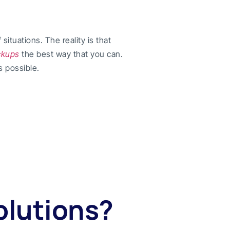
ituations. The reality is that
ckups
the best way that you can.
s possible.
olutions?