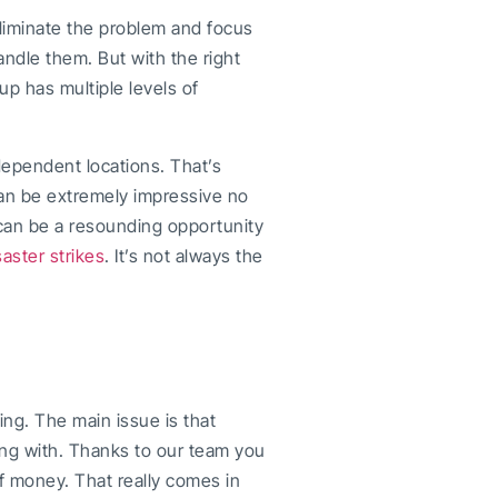
 eliminate the problem and focus
handle them. But with the right
up has multiple levels of
dependent locations. That’s
can be extremely impressive no
t can be a resounding opportunity
saster strikes
. It’s not always the
ing. The main issue is that
ng with. Thanks to our team you
f money. That really comes in