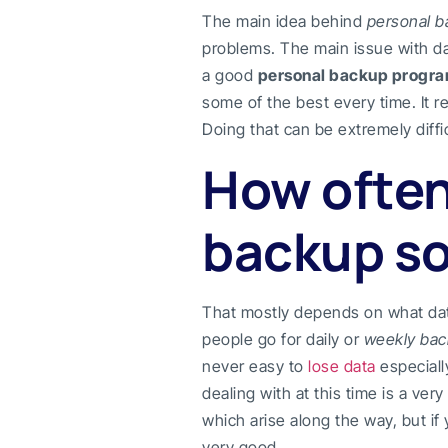
The main idea behind
personal 
problems. The main issue with dat
a good
personal backup progr
some of the best every time. It r
Doing that can be extremely diffic
How often
backup so
That mostly depends on what da
people go for daily or
weekly ba
never easy to
lose data
especiall
dealing with at this time is a ve
which arise along the way, but if
very good.