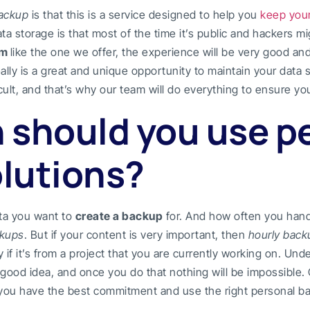
backup
is that this is a service designed to help you
keep your
a storage is that most of the time it’s public and hackers mig
am
like the one we offer, the experience will be very good an
eally is a great and unique opportunity to maintain your data
ult, and that’s why our team will do everything to ensure your
 should you use p
lutions?
ta you want to
create a backup
for. And how often you han
ckups
. But if your content is very important, then
hourly back
y if it’s from a project that you are currently working on. Un
ry good idea, and once you do that nothing will be impossible.
 you have the best commitment and use the right personal bac