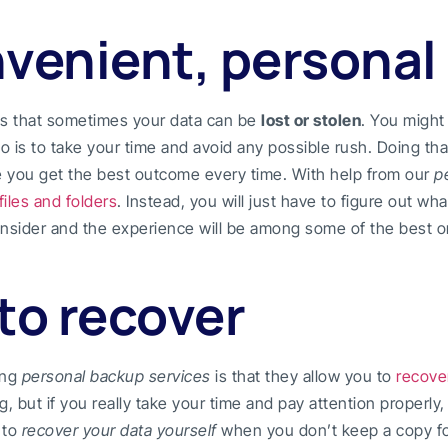
nvenient, personal
s that sometimes your data can be
lost or stolen
. You might 
o is to take your time and avoid any possible rush. Doing tha
e you get the best outcome every time. With help from our
p
files and folders
. Instead, you will just have to figure out wh
consider and the experience will be among some of the best o
to recover
ing
personal backup services
is that they allow you to
recove
g, but if you really take your time and pay attention properly
y to
recover your data yourself
when you don’t keep a copy for