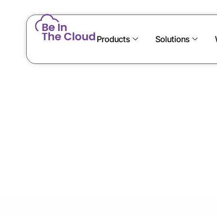
Products
Solutions