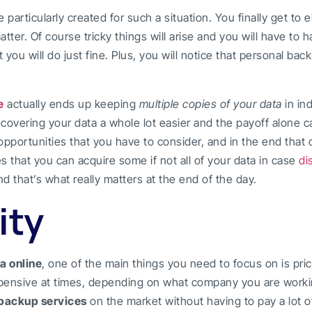
e particularly created for such a situation. You finally get to
atter. Of course tricky things will arise and you will have to 
u will do just fine. Plus, you will notice that personal back
e
actually ends up keeping
multiple copies of your data
in in
covering your data a whole lot easier and the payoff alone 
 opportunities that you have to consider, and in the end tha
res that you can acquire some if not all of your data in case
di
and that’s what really matters at the end of the day.
ity
a online
, one of the main things you need to focus on is pric
pensive at times, depending on what company you are worki
backup services
on the market without having to pay a lot o