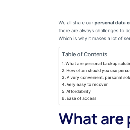
We all share our
personal data o
there are always challenges to de
Which is why it makes a lot of s
Table of Contents
What are personal backup solut
How often should you use perso
A very convenient, personal sol
Very easy to recover
Affordability
Ease of access
What are 