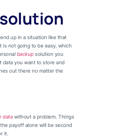
 solution
end up in a situation like that
t is not going to be easy, which
ersonal
backup
solution you
at data you want to store and
nes out there no matter the
r data
without a problem. Things
, the payoff alone will be second
 it.