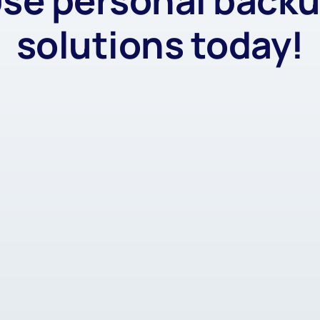
se personal back
solutions today!