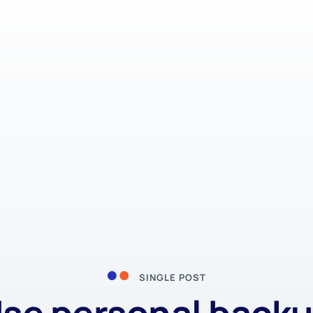
SINGLE POST