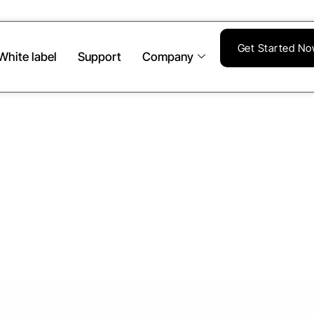
Get Started N
White label
Support
Company