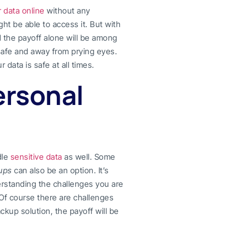
 data online
without any
ht be able to access it. But with
d the payoff alone will be among
 safe and away from prying eyes.
 data is safe at all times.
ersonal
dle
sensitive data
as well. Some
ups
can also be an option. It’s
derstanding the challenges you are
 Of course there are challenges
kup solution, the payoff will be