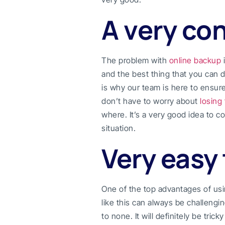
A very co
The problem with
online backup
i
and the best thing that you can d
is why our team is here to ensur
don’t have to worry about
losing 
where. It’s a very good idea to 
situation.
Very easy 
One of the top advantages of us
like this can always be challengin
to none. It will definitely be trick