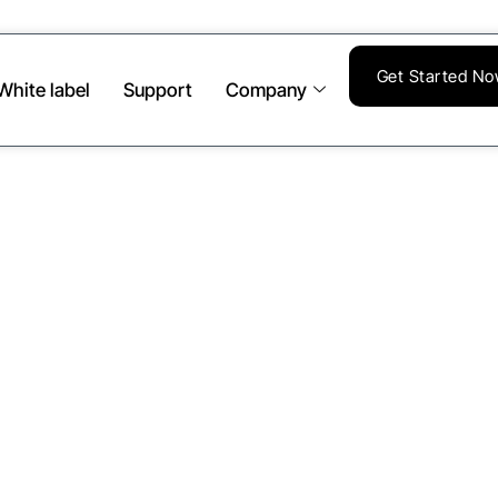
Get Started N
White label
Support
Company