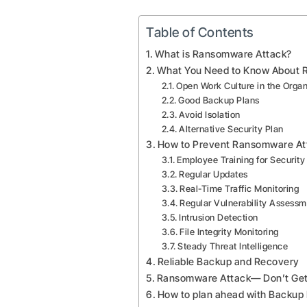
Table of Contents
What is Ransomware Attack?
What You Need to Know About 
Open Work Culture in the Organ
Good Backup Plans
Avoid Isolation
Alternative Security Plan
How to Prevent Ransomware At
Employee Training for Securit
Regular Updates
Real-Time Traffic Monitoring
Regular Vulnerability Assess
Intrusion Detection
File Integrity Monitoring
Steady Threat Intelligence
Reliable Backup and Recovery
Ransomware Attack— Don’t Get 
How to plan ahead with Backup