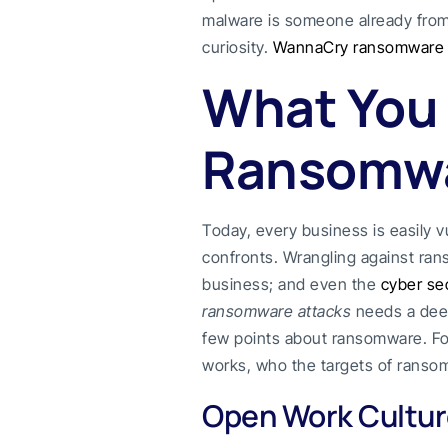
malware is someone already from 
curiosity.
WannaCry ransomware
What You
Ransomwa
Today, every business is easily v
confronts. Wrangling against rans
business; and even the
cyber sec
ransomware attacks
needs a dee
few points about ransomware. Fo
works, who the targets of ransom
Open Work Culture