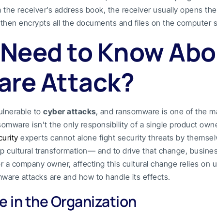
the receiver’s address book, the receiver usually opens the 
then encrypts all the documents and files on the computer 
 Need to Know Abo
re Attack?
ulnerable to
cyber attacks
, and ransomware is one of the m
omware isn’t the only responsibility of a single product owne
urity
experts cannot alone fight security threats by themsel
p cultural transformation— and to drive that change, busin
r a company owner, affecting this cultural change relies o
ware attacks are and how to handle its effects.
 in the Organization