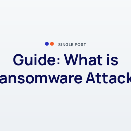
SINGLE POST
Guide: What is
ansomware Attac