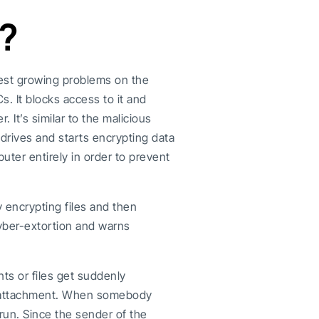
?
test growing problems on the
. It blocks access to it and
r. It’s similar to the malicious
 drives and starts encrypting data
ter entirely in order to prevent
by encrypting files and then
yber-extortion and warns
nts or files get suddenly
il attachment. When somebody
run. Since the sender of the