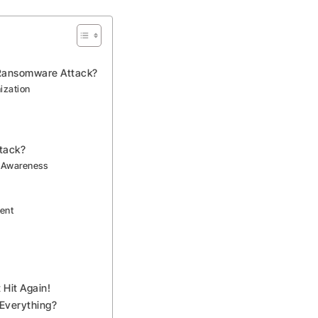
Ransomware Attack?
ization
tack?
y Awareness
ment
Hit Again!
 Everything?