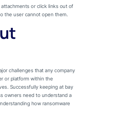
attachments or click links out of
so the user cannot open them.
ut
ajor challenges that any company
r or platform within the
ves. Successfully keeping at bay
ess owners need to understand a
n understanding how ransomware