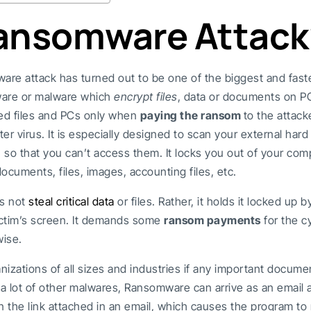
Ransomware Attack
are attack has turned out to be one of the biggest and fas
tware or malware which
encrypt files
, data or documents on PCs
ted files and PCs only when
paying the ransom
to the attacke
er virus. It is especially designed to scan your external hard
so that you can’t access them. It locks you out of your compu
documents, files, images, accounting files, etc.
s not
steal critical data
or files. Rather, it holds it locked up 
ctim’s screen. It demands some
ransom payments
for the c
wise.
anizations of all sizes and industries if any important docume
e a lot of other malwares, Ransomware can arrive as an ema
 the link attached in an email, which causes the program to 