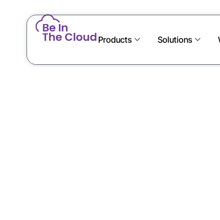
Products
Solutions