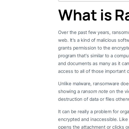
What is 
Over the past few years, ransomw
web. It’s a kind of malicious sof
grants permission to the encryp
program that’s similar to a comput
and documents as many as it can 
access to all of those important 
Unlike malware, ransomware doe
showing a
ransom note
on the vi
destruction of data or files other
It can be really a problem for org
encrypted and inaccessible. Lik
opens the attachment or clicks on