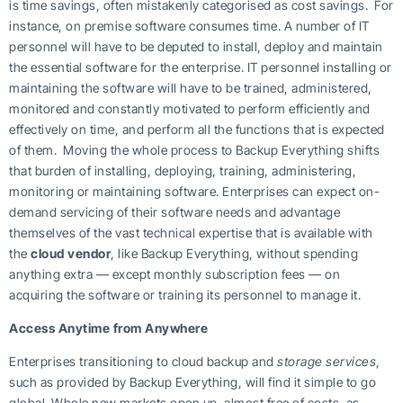
is time savings, often mistakenly categorised as cost savings. For
instance, on premise software consumes time. A number of IT
personnel will have to be deputed to install, deploy and maintain
the essential software for the enterprise. IT personnel installing or
maintaining the software will have to be trained, administered,
monitored and constantly motivated to perform efficiently and
effectively on time, and perform all the functions that is expected
of them. Moving the whole process to Backup Everything shifts
that burden of installing, deploying, training, administering,
monitoring or maintaining software. Enterprises can expect on-
demand servicing of their software needs and advantage
themselves of the vast technical expertise that is available with
the
cloud vendor
, like Backup Everything, without spending
anything extra — except monthly subscription fees — on
acquiring the software or training its personnel to manage it.
Access Anytime from Anywhere
Enterprises transitioning to cloud backup and
storage services
,
such as provided by Backup Everything, will find it simple to go
global. Whole new markets open up–almost free of costs–as