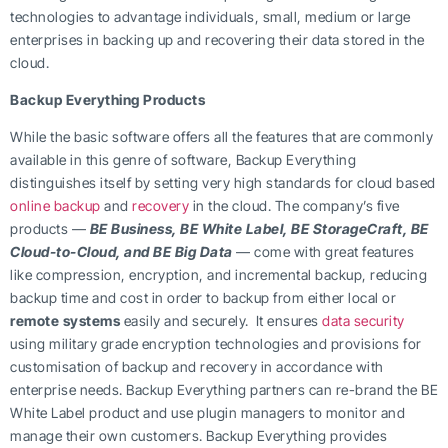
technologies to advantage individuals, small, medium or large
enterprises in backing up and recovering their data stored in the
cloud.
Backup Everything Products
While the basic software offers all the features that are commonly
available in this genre of software, Backup Everything
distinguishes itself by setting very high standards for cloud based
online backup
and
recovery
in the cloud. The company’s five
products —
BE Business, BE White Label, BE StorageCraft, BE
Cloud-to-Cloud, and BE Big Data
— come with great features
like compression, encryption, and incremental backup, reducing
backup time and cost in order to backup from either local or
remote systems
easily and securely. It ensures
data security
using military grade encryption technologies and provisions for
customisation of backup and recovery in accordance with
enterprise needs. Backup Everything partners can re-brand the BE
White Label product and use plugin managers to monitor and
manage their own customers. Backup Everything provides