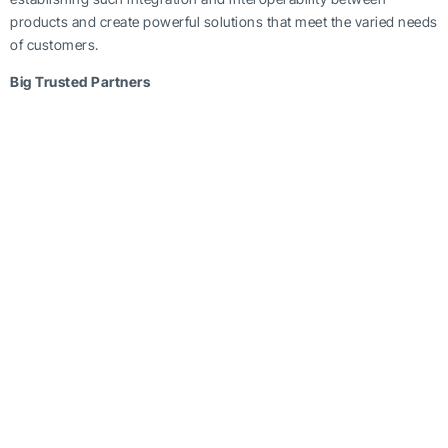
products and create powerful solutions that meet the varied needs
of customers.
Big Trusted Partners
Hundreds of Backup Everything’s trusted partners have linked up
their software solutions with Backup Everything for a win-win
equation.
Data management
software can be invoked seamlessly
from BE interface to manage, monitor and control IT assets
remotely using web based interfaces, by combining with BE
software to remotely manage desktops, laptops and servers. BE
White Label dashboard facility can be used to enhance the
management capabilities of Managed
Service Providers
.
Backup Everything believes that technology partnerships are not
enough to popularise its
best cloud backup
, storage and
recovery solution. Partners must be empowered to deliver quality
and create a satisfied, happy customer base if the company must
grow. Hence, BE has gone beyond merely providing technology
to its partners, and rightly encourages the belief that the