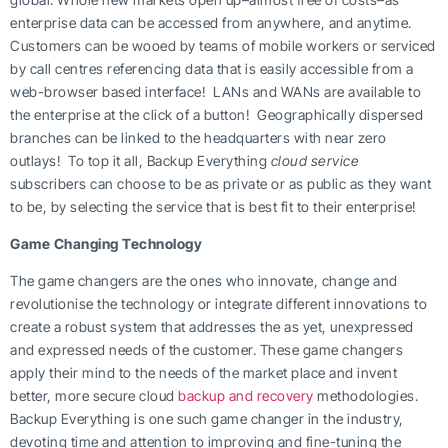
enterprise data can be accessed from anywhere, and anytime.
Customers can be wooed by teams of mobile workers or serviced
by call centres referencing data that is easily accessible from a
web-browser based interface! LANs and WANs are available to
the enterprise at the click of a button! Geographically dispersed
branches can be linked to the headquarters with near zero
outlays! To top it all, Backup Everything
cloud service
subscribers can choose to be as private or as public as they want
to be, by selecting the service that is best fit to their enterprise!
Game Changing Technology
The game changers are the ones who innovate, change and
revolutionise the technology or integrate different innovations to
create a robust system that addresses the as yet, unexpressed
and expressed needs of the customer. These game changers
apply their mind to the needs of the market place and invent
better, more secure cloud
backup and recovery
methodologies.
Backup Everything is one such game changer in the industry,
devoting time and attention to improving and fine-tuning the