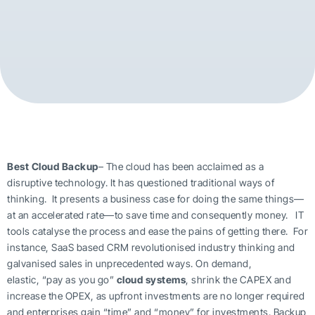
Best Cloud Backup
– The cloud has been acclaimed as a
disruptive technology. It has questioned traditional ways of
thinking. It presents a business case for doing the same things—
at an accelerated rate—to save time and consequently money. IT
tools catalyse the process and ease the pains of getting there. For
instance, SaaS based CRM revolutionised industry thinking and
galvanised sales in unprecedented ways. On demand,
elastic, “pay as you go”
cloud systems
, shrink the CAPEX and
increase the OPEX, as upfront investments are no longer required
and enterprises gain “time” and “money” for investments. Backup