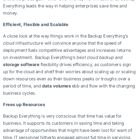
Everything leads the way in helping enterprises save time and
money.
Efficient, Flexible and Scalable
A close look at the way things work in the Backup Everything’s
cloud infrastructure
will convince anyone that the speed of
deployment fuels competitive advantages and increases returns
on investment. Backup Everything’s
best cloud backup
and
storage software
flexibility drives efficiency, as customers sign
up for the cloud and shelf their worries about scaling up or scaling
down resources even as their business peaks or troughs over a
period of time, and
data volumes
ebb and flow with the changing
business cycles.
Frees up Resources
Backup Everything is very conscious that time has value for
business. It supports its customers in saving time and taking
advantage of opportunities that might have been lost for want of
time. IT personnel hitherto engaged almost full time in servicing