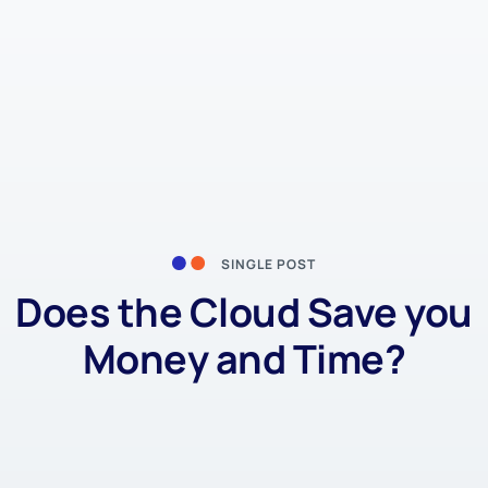
SINGLE POST
Does the Cloud Save you
Money and Time?