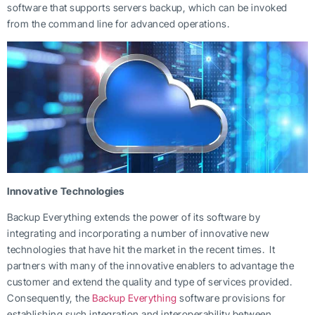
software that supports servers backup, which can be invoked
from the command line for advanced operations.
Innovative Technologies
Backup Everything extends the power of its software by
integrating and incorporating a number of innovative new
technologies that have hit the market in the recent times. It
partners with many of the innovative enablers to advantage the
customer and extend the quality and type of services provided.
Consequently, the
Backup Everything
software provisions for
establishing such integration and interoperability between