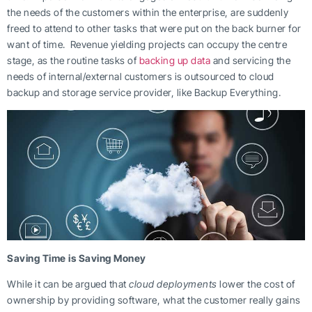
the needs of the customers within the enterprise, are suddenly
freed to attend to other tasks that were put on the back burner for
want of time. Revenue yielding projects can occupy the centre
stage, as the routine tasks of
backing up data
and servicing the
needs of internal/external customers is outsourced to cloud
backup and storage service provider, like Backup Everything.
Saving Time is Saving Money
While it can be argued that
cloud deployments
lower the cost of
ownership by providing software, what the customer really gains