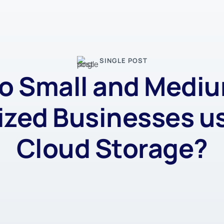
SINGLE POST
o Small and Medi
ized Businesses u
Cloud Storage?