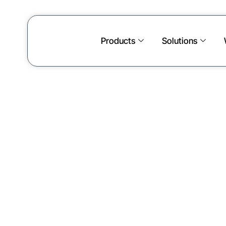
Products
Solutions