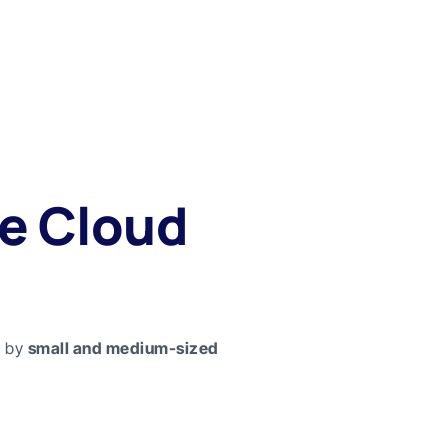
e Cloud
e by
small and medium-sized