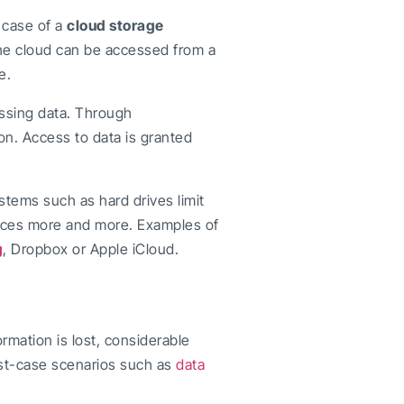
 case of a
cloud storage
the cloud can be accessed from a
e.
cessing data. Through
on. Access to data is granted
tems such as hard drives limit
vices more and more. Examples of
g
, Dropbox or Apple iCloud.
ormation is lost, considerable
rst-case scenarios such as
data