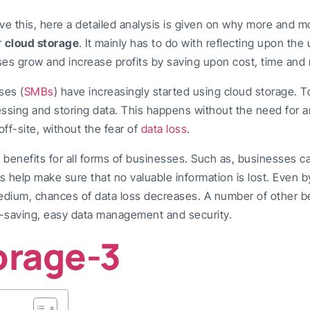
ve this, here a detailed analysis is given on why more and 
r
cloud storage
. It mainly has to do with reflecting upon the
es grow and increase profits by saving upon cost, time and 
ses (
SMBs
) have increasingly started using cloud storage. 
essing and storing data. This happens without the need for a
ff-site, without the fear of
data loss
.
 benefits for all forms of businesses. Such as, businesses 
s help make sure that no valuable information is lost. Even b
edium, chances of data loss decreases. A number of other ben
t-saving, easy data management and security.