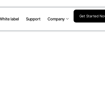
Get Started N
White label
Support
Company