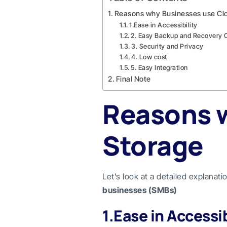
Reasons why Businesses use Cl
1.Ease in Accessibility
2. Easy Backup and Recovery 
3. Security and Privacy
4. Low cost
5. Easy Integration
Final Note
Reasons 
Storage
Let’s look at a detailed explanat
businesses (SMBs)
1.Ease in Accessib