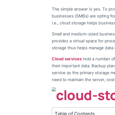
The simple answer is yes. To pro
businesses (SMBs) are opting fo
i.e.,
cloud storage
helps business
Small and medium-sized busines
provides a virtual space for proc
storage thus helps manage data o
Cloud services
hold a number of
their important data. Backup plan
service as the primary storage m
need to maintain the server, cos
Table of Contents