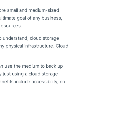
more small and medium-sized
 ultimate goal of any business,
resources.
To understand, cloud storage
ny physical infrastructure. Cloud
can use the medium to back up
y just using a cloud storage
efits include accessibility, no