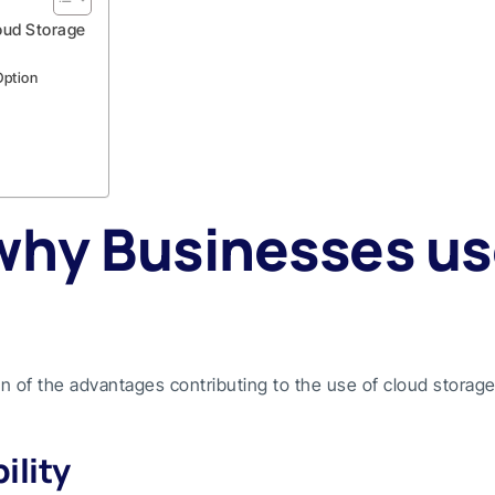
oud Storage
Option
why Businesses us
ion of the advantages contributing to the use of cloud storag
ility