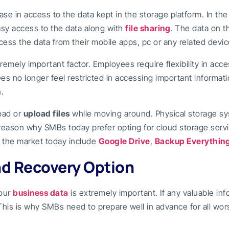
se in access to the data kept in the storage platform. In the
asy access to the data along with
file sharing
. The data on 
ess the data from their mobile apps, pc or any related devic
tremely important factor. Employees require flexibility in ac
es no longer feel restricted in accessing important informati
.
oad or
upload files
while moving around. Physical storage sys
y reason why SMBs today prefer opting for cloud storage ser
n the market today include
Google Drive
,
Backup Everythin
nd Recovery Option
your
business data
is extremely important. If any valuable inf
his is why SMBs need to prepare well in advance for all wo