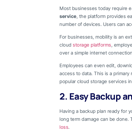
Most businesses today require ea
service
, the platform provides e
number of devices. Users can acc
For businesses, mobility is an ex
cloud
storage platforms
, employe
over a simple internet connection
Employees can even edit, downl
access to data. This is a primar
popular cloud storage services i
2. Easy Backup a
Having a backup plan ready for 
long term damage can be done. T
loss
.