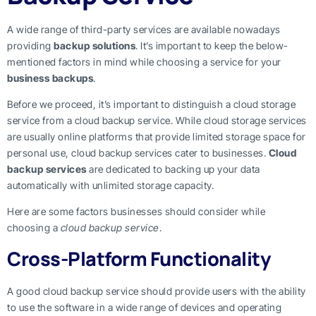
A wide range of third-party services are available nowadays
providing
backup solutions
. It’s important to keep the below-
mentioned factors in mind while choosing a service for your
business backups
.
Before we proceed, it’s important to distinguish a cloud storage
service from a cloud backup service. While cloud storage services
are usually online platforms that provide limited storage space for
personal use, cloud backup services cater to businesses.
Cloud
backup services
are dedicated to backing up your data
automatically with unlimited storage capacity.
Here are some factors businesses should consider while
choosing a
cloud backup service
.
Cross-Platform Functionality
A good cloud backup service should provide users with the ability
to use the software in a wide range of devices and operating