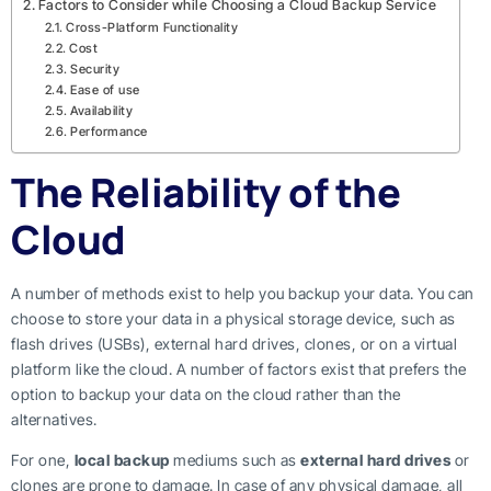
Factors to Consider while Choosing a Cloud Backup Service
Cross-Platform Functionality
Cost
Security
Ease of use
Availability
Performance
The Reliability of the
Cloud
A number of methods exist to help you backup your data. You can
choose to store your data in a physical storage device, such as
flash drives (USBs), external hard drives, clones, or on a virtual
platform like the cloud. A number of factors exist that prefers the
option to backup your data on the cloud rather than the
alternatives.
For one,
local backup
mediums such as
external hard drives
or
clones are prone to damage. In case of any physical damage, all