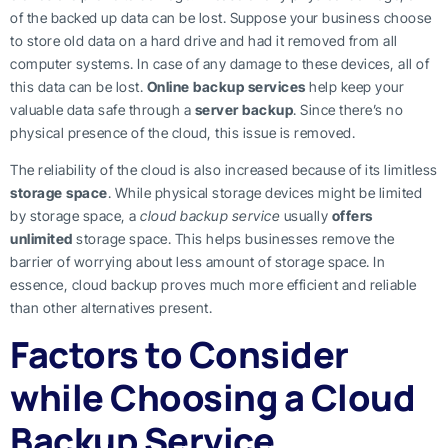
of the backed up data can be lost. Suppose your business choose
to store old data on a hard drive and had it removed from all
computer systems. In case of any damage to these devices, all of
this data can be lost.
Online backup services
help keep your
valuable data safe through a
server backup
. Since there’s no
physical presence of the cloud, this issue is removed.
The reliability of the cloud is also increased because of its limitless
storage space
. While physical storage devices might be limited
by storage space, a
cloud backup service
usually
offers
unlimited
storage space. This helps businesses remove the
barrier of worrying about less amount of storage space. In
essence, cloud backup proves much more efficient and reliable
than other alternatives present.
Factors to Consider
while Choosing a Cloud
Backup Service