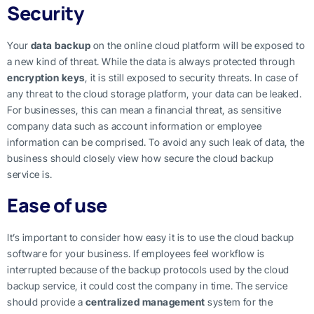
Security
Your
data backup
on the online cloud platform will be exposed to
a new kind of threat. While the data is always protected through
encryption keys
, it is still exposed to security threats. In case of
any threat to the cloud storage platform, your data can be leaked.
For businesses, this can mean a financial threat, as sensitive
company data such as account information or employee
information can be comprised. To avoid any such leak of data, the
business should closely view how secure the cloud backup
service is.
Ease of use
It’s important to consider how easy it is to use the cloud backup
software for your business. If employees feel workflow is
interrupted because of the backup protocols used by the cloud
backup service, it could cost the company in time. The service
should provide a
centralized management
system for the