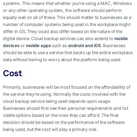
systems. This means that whether you’re using a MAC, Windows
or any other operating system, the software should perform
equally well on all of these. This should matter to businesses as a
number of computer systems being used in the workplace might
differ in OS. They could also differ based on the nature of the
digital device. Cloud backup services can also extend to
mobile
devices
or
mobile apps
such as
android and iOS
. Businesses
should be able to use a service that backs up the entire workplace
data without having to worry about the platform being used.
Cost
Primarily, businesses will be most focused on the affordability of
the service they’re using. Normally the costs involved with the
cloud backup service being used depends upon usage.
Businesses should first see their personal requirements and list
viable options based on the ones they can afford. The final
decision should be based on the performance of the software
being used, but the cost will play a primary role.