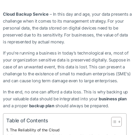
Cloud Backup Service
– In this day and age, your data presents a
challenge when it comes to its management strategy. For your
personal data, the data stored on digital devices need to be
preserved due to its sensitivity. For businesses, the value of data
is represented by actual money.
If you’re running a business in today’s technological era, most of
your organization sensitive data is preserved digitally. Suppose in
case of an unwanted event, this data is lost. This can present a
challenge to the existence of small to medium enterprises (SME’s)
and can cause long term damage even to large enterprises.
In the end, no one can afford a data loss. This is why backing up
your valuable data should be integrated into your
business plan
and a proper
backup plan
should always be prepared.
Table of Contents
The Reliability of the Cloud