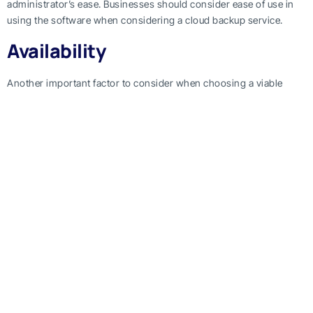
administrator’s ease. Businesses should consider ease of use in
using the software when considering a cloud backup service.
Availability
Another important factor to consider when choosing a viable
cloud backup service is the uptime. It’s important to keep a note
on the quality of service being provided. Usually, cloud backup
services can halt workflow by temporarily being down due to
maintenance, or because of an internal issue. The availability of
the cloud matters to businesses, as a temporary shutdown of
service can cost any business a lot.
Performance
Cloud backup services should first and foremost be assessed
based on performance. This means that the time it needs to
backup your data matters. Mostly, businesses have to do routine
backups through cloud backup software. Every time the data is
being backed up on the cloud, work processes within the