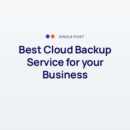
SINGLE POST
Best Cloud Backup
Service for your
Business