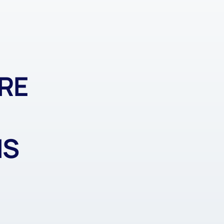
RE
MS