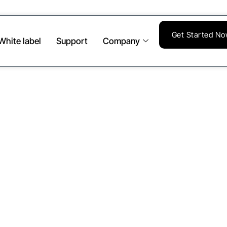
Get Started N
White label
Support
Company