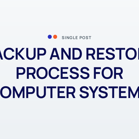
SINGLE POST
ACKUP AND RESTO
PROCESS FOR
OMPUTER SYSTE