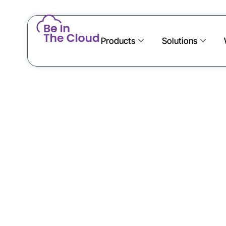
Products
Solutions