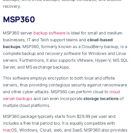
recovery.
MSP360
MSP360 server
backup software
is ideal for small and medium
businesses, IT and Tech support teams and
cloud-based
backups
. MSP360, formerly known as a CloudBerry backup, is a
complete backup and
recovery software
for Windows and Linux
servers. Furthermore, it also supports VMware, Hyper-V, MS SQL
Server, and MS exchange backups.
This software employs encryption to both local and offsite
servers, thus providing contagious security against ransomware
and other cyber-attacks. MSP360 can perform cloud to
cloud
server backups
and can even incorporate
storage locations
of
multiple cloud platforms.
MSP360 package typically starts from $29.99 per user and
includes a free trial period too. It is equally compatible with
mac
OS, Windows, Cloud, web, and SaaS. MSP360 also provides