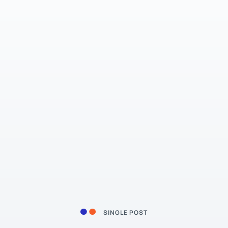
SINGLE POST