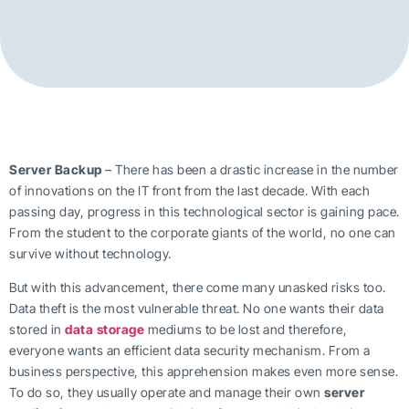
Server Backup
– There has been a drastic increase in the number
of innovations on the IT front from the last decade. With each
passing day, progress in this technological sector is gaining pace.
From the student to the corporate giants of the world, no one can
survive without technology.
But with this advancement, there come many unasked risks too.
Data theft is the most vulnerable threat. No one wants their data
stored in
data storage
mediums to be lost and therefore,
everyone wants an efficient data security mechanism. From a
business perspective, this apprehension makes even more sense.
To do so, they usually operate and manage their own
server