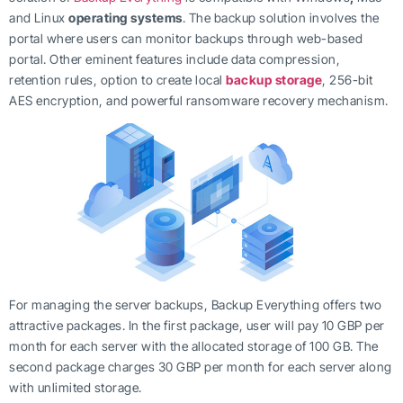
and Linux
operating systems
. The backup solution involves the
portal where users can monitor backups through web-based
portal. Other eminent features include data compression,
retention rules, option to create local
backup storage
, 256-bit
AES encryption, and powerful ransomware recovery mechanism.
For managing the server backups, Backup Everything offers two
attractive packages. In the first package, user will pay 10 GBP per
month for each server with the allocated storage of 100 GB. The
second package charges 30 GBP per month for each server along
with unlimited storage.