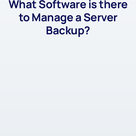
What Software is there
to Manage a Server
Backup?