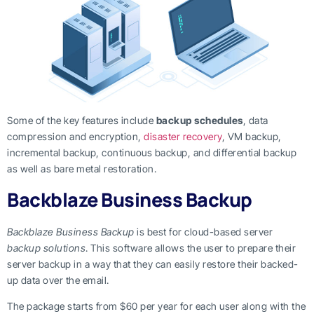
Some of the key features include
backup schedules
, data
compression and encryption,
disaster recovery
, VM backup,
incremental backup, continuous backup, and differential backup
as well as bare metal restoration.
Backblaze Business Backup
Backblaze Business Backup
is best for cloud-based server
backup solutions
. This software allows the user to prepare their
server backup in a way that they can easily restore their backed-
up data over the email.
The package starts from $60 per year for each user along with the