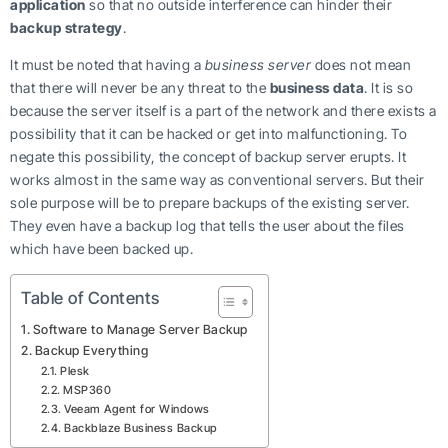
application
so that no outside interference can hinder their
backup strategy
.
It must be noted that having a
business server
does not mean
that there will never be any threat to the
business data
. It is so
because the server itself is a part of the network and there exists a
possibility that it can be hacked or get into malfunctioning. To
negate this possibility, the concept of backup server erupts. It
works almost in the same way as conventional servers. But their
sole purpose will be to prepare backups of the existing server.
They even have a backup log that tells the user about the files
which have been backed up.
Table of Contents
Software to Manage Server Backup
Backup Everything
Plesk
MSP360
Veeam Agent for Windows
Backblaze Business Backup