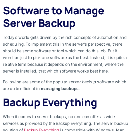
Software to Manage
Server Backup
Today’s world gets driven by the rich concepts of automation and
scheduling. To implement this in the server’s perspective, there
should be some software or tool which can do this job. But it
won’t be just to pick one software as the best. Instead, it is quite a
relative term because it depends on the environment, where the
server is installed, that which software works best here.
Following are some of the popular
server backup
software which
are quite efficient in
managing backups
:
Backup Everything
When it comes to server backups, no one can offer as wide
services as provided by the Backup Everything. The server backup
solution of
Backup Everything
is compatible with Windows
,
Mac