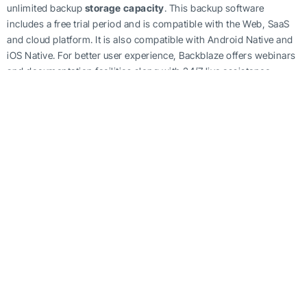
unlimited backup
storage capacity
. This backup software
includes a free trial period and is compatible with the Web, SaaS
and cloud platform. It is also compatible with Android Native and
iOS Native. For better user experience, Backblaze offers webinars
and documentation facilities along with 24/7 live assistance.
Backblaze Business Backup includes features such as backup
schedules, incremental, differential and continuous backups,
disaster recovery, VM backup, and encryption.
There has been a drastic increase in the number of innovations on
the IT front from the last decade. With each passing day, progress
in this technological sector is gaining pace. From the student to
the corporate giants of the world, no one can survive without
technology.
But with this advancement, there come many unasked risks too.
Data theft is the most vulnerable threat. No one wants their data
stored in
data storage
mediums to be lost and therefore,
everyone wants an efficient data security mechanism. From a
business perspective, this apprehension makes even more sense.