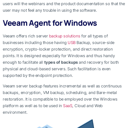
users will the webinars and the product documentation so that the
user may not feel any trouble in using the software.
Veeam Agent for Windows
Veeam offers rich server
backup solutions
for all types of
businesses including those having
USB
Backup, source-side
encryption, crypto-locker protection, and direct restoration
points. It is designed especially for Windows and thus handy
enough to facilitate all
types of backups
and recovery for both
physical and cloud-based servers. Such facilitation is even
supported by the endpoint protection.
Veeam server backup features incremental as well as continuous
backups, encryption, VM backup, scheduling, and Bare-metal
restoration. It is compatible to be employed over the Windows
platform as well as to be used in
SaaS
, Cloud and Web
environment.