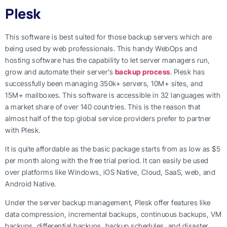
Plesk
This software is best suited for those backup servers which are
being used by web professionals. This handy WebOps and
hosting software has the capability to let server managers run,
grow and automate their server’s
backup process
. Plesk has
successfully been managing 350k+ servers, 10M+ sites, and
15M+ mailboxes. This software is accessible in 32 languages with
a market share of over 140 countries. This is the reason that
almost half of the top global service providers prefer to partner
with Plesk.
It is quite affordable as the basic package starts from as low as $5
per month along with the free trial period. It can easily be used
over platforms like Windows, iOS Native, Cloud, SaaS, web, and
Android Native.
Under the server backup management, Plesk offer features like
data compression, incremental backups, continuous backups, VM
backups, differential backups, backup schedules, and disaster