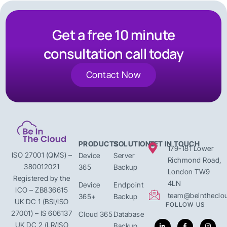
Get a free 10 minute
consultation call today
Contact Now
PRODUCTS
SOLUTIONS
GET IN TOUCH
179-181 Lower
ISO 27001 (QMS) –
Device
Server
Richmond Road,
380012021
365
Backup
London TW9
Registered by the
4LN
Device
Endpoint
ICO – ZB836615
team@beintheclou
365+
Backup
UK DC 1 (BSI/ISO
FOLLOW US
27001) – IS 606137
Cloud 365
Database
UK DC 2 (LR/ISO
Backup