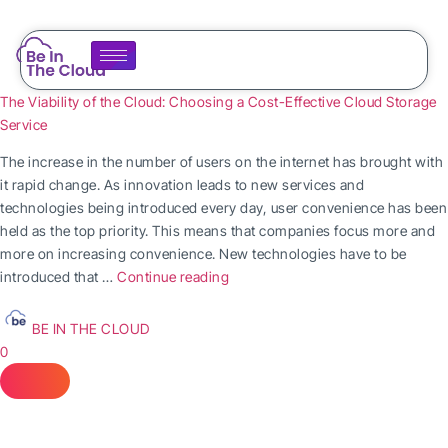
The Viability of the Cloud: Choosing a Cost-Effective Cloud Storage
Service
The increase in the number of users on the internet has brought with
it rapid change. As innovation leads to new services and
technologies being introduced every day, user convenience has been
held as the top priority. This means that companies focus more and
more on increasing convenience. New technologies have to be
introduced that …
Continue reading
BE IN THE CLOUD
0