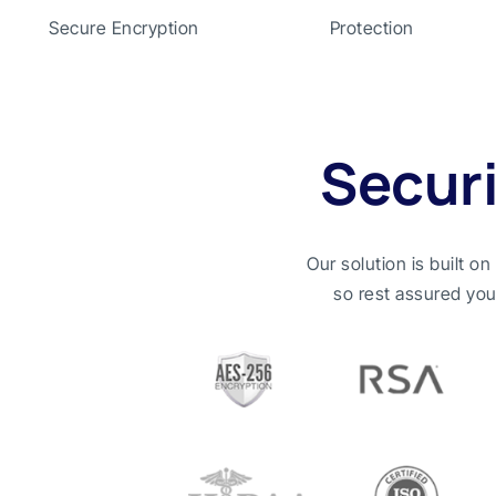
Secure Encryption
Protection
Secur
Our solution is built o
so rest assured you