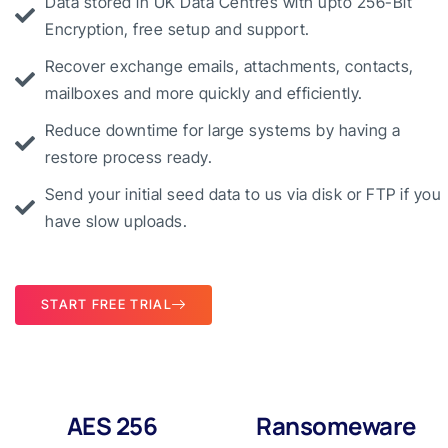
Data stored in UK Data Centres with upto 256-Bit
Encryption, free setup and support.
Recover exchange emails, attachments, contacts,
mailboxes and more quickly and efficiently.
Reduce downtime for large systems by having a
restore process ready.
Send your initial seed data to us via disk or FTP if you
have slow uploads.
START FREE TRIAL
AES 256
Ransomeware