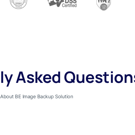
ly Asked Question
About BE Image Backup Solution