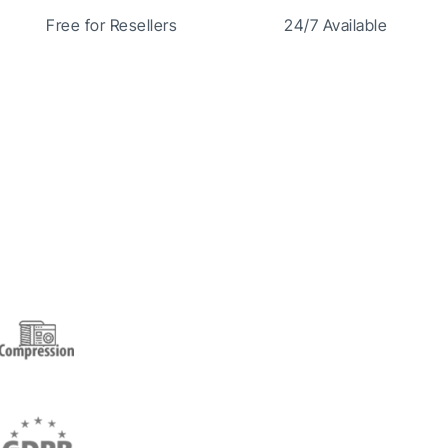
Free for Resellers
24/7 Available