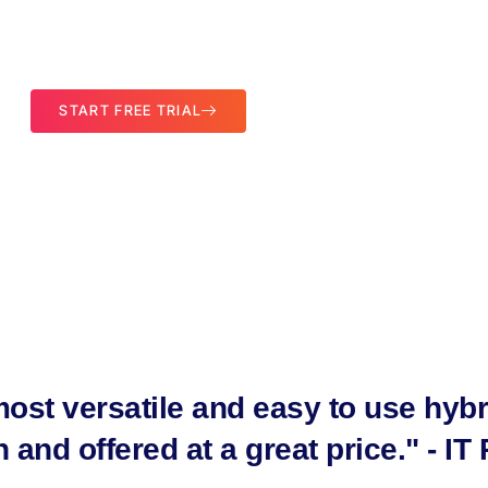
utomated DR Solution Powered by Storagecraft
START FREE TRIAL
ost versatile and easy to use hybr
and offered at a great price." - IT 