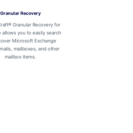
Granular Recovery
raft® Granular Recovery for
allows you to easily search
cover Microsoft Exchange
mails, mailboxes, and other
mailbox items.