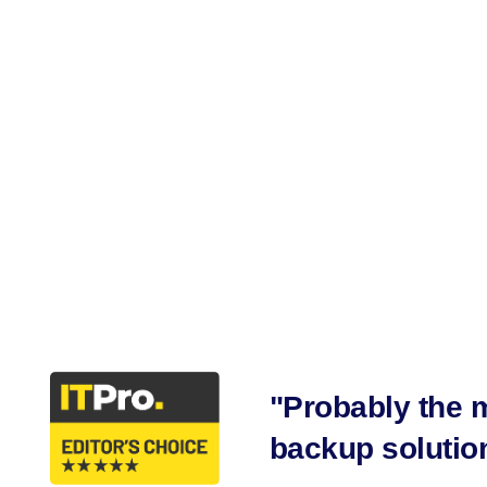
Secure A
"Probably the m
backup solution 