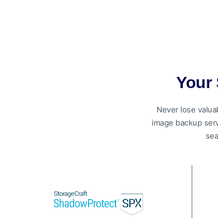
Your 
Never lose valua
image backup serv
sea