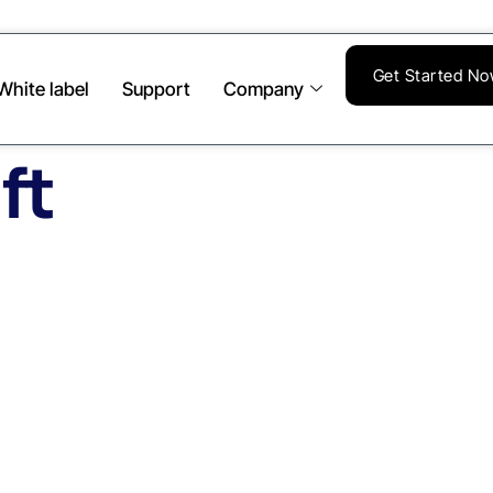
Get Started N
White label
Support
Company
ft
te Image Backups
ffsite Replication