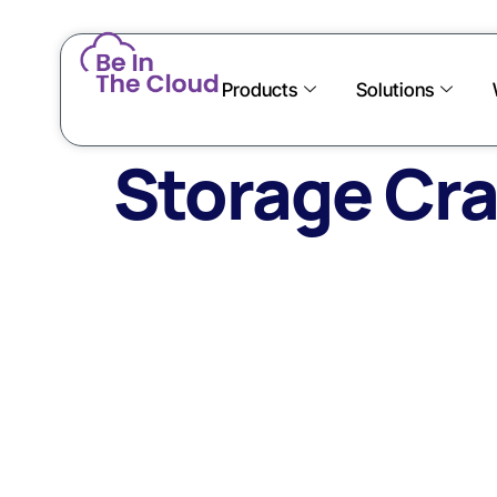
Products
Solutions
Storage Cra
Onsi
With O