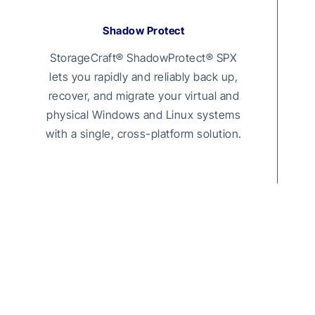
Shadow Protect
StorageCraft® ShadowProtect® SPX
lets you rapidly and reliably back up,
recover, and migrate your virtual and
physical Windows and Linux systems
with a single, cross-platform solution.