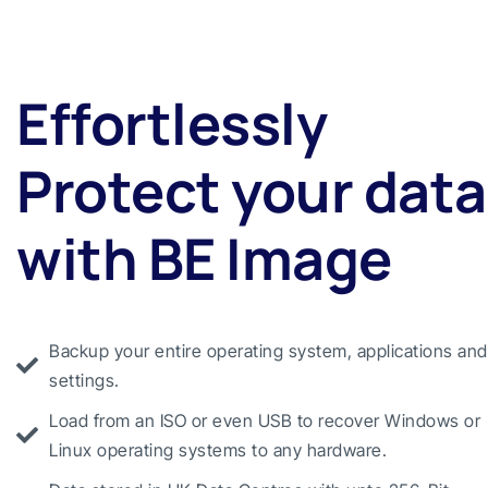
Effortlessly
Protect your data
with BE Image
Backup your entire operating system, applications and
settings.
Load from an ISO or even USB to recover Windows or
Linux operating systems to any hardware.