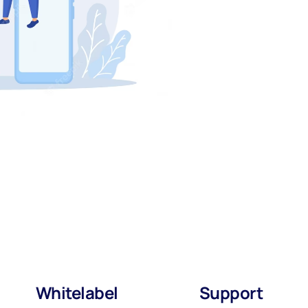
Whitelabel
Support