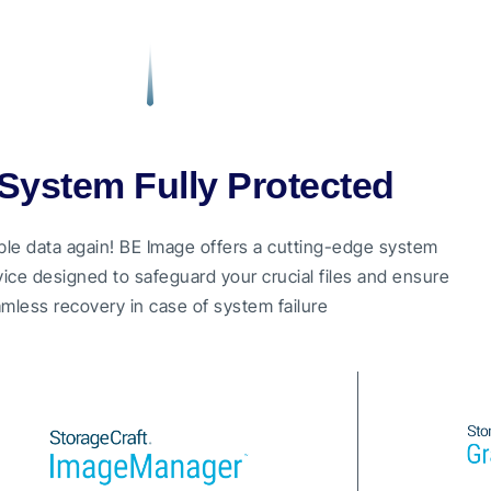
System Fully Protected
ble data again! BE Image offers a cutting-edge system
ice designed to safeguard your crucial files and ensure
mless recovery in case of system failure