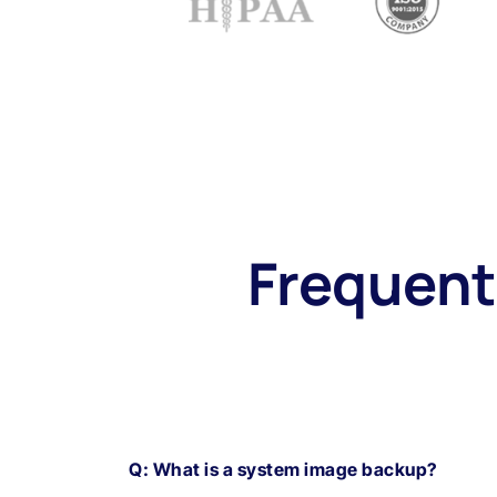
Frequent
Q: What is a system image backup?