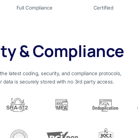
Full Compliance
Certified
ity & Compliance
n the latest coding, security, and compliance protocols,
r data is securely stored with no 3rd party access.