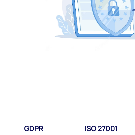
GDPR
ISO 27001