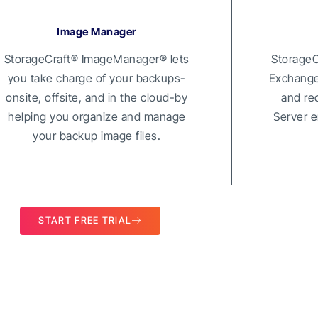
Image Manager
StorageCraft® ImageManager® lets
StorageC
you take charge of your backups-
Exchange 
onsite, offsite, and in the cloud-by
and re
helping you organize and manage
Server e
your backup image files.
START FREE TRIAL