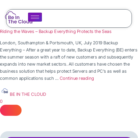
Riding the Waves – Backup Everything Protects the Seas
London, Southampton & Portsmouth, UK, July 2019 Backup
Everything – After a great year to date, Backup Everything (BE) enters
the summer season with a raft of new customers and subsequently
expands into new market sectors. All customers have chosen the
business solution that helps protect Servers and PC’s as well as
common applications such …
Continue reading
BE IN THE CLOUD
0