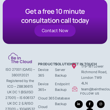
Get a free 10 minute
consultation call today
Contact Now
PRODUCTS
SOLUTIONS
GET IN TOUCH
179-181 Lower
ISO 27001 (QMS) –
Device
Server
Richmond Road,
380012021
365
Backup
London TW9
Registered by the
4LN
Device
Endpoint
ICO – ZB836615
team@beintheclou
365+
Backup
UK DC 1 (BSI/ISO
FOLLOW US
27001) – IS 606137
Cloud 365
Database
UK DC 2 (LR/ISO
Backup
Cloud
27001) – 10049532