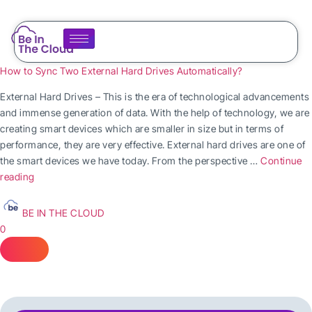
How to Sync Two External Hard Drives Automatically?
External Hard Drives – This is the era of technological advancements
and immense generation of data. With the help of technology, we are
creating smart devices which are smaller in size but in terms of
performance, they are very effective. External hard drives are one of
the smart devices we have today. From the perspective …
Continue
reading
BE IN THE CLOUD
0