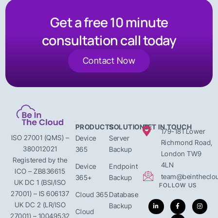
Get a free 10 minute
consultation call today
Contact Now
PRODUCTS
SOLUTIONS
GET IN TOUCH
179-181 Lower
ISO 27001 (QMS) –
Device
Server
Richmond Road,
380012021
365
Backup
London TW9
Registered by the
4LN
Device
Endpoint
ICO – ZB836615
team@beintheclou
365+
Backup
UK DC 1 (BSI/ISO
FOLLOW US
27001) – IS 606137
Cloud 365
Database
UK DC 2 (LR/ISO
Backup
Cloud
27001) – 10049532