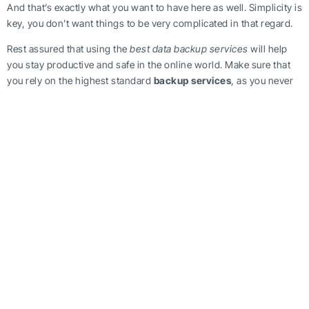
And that’s exactly what you want to have here as well. Simplicity is
key, you don’t want things to be very complicated in that regard.
Rest assured that using the
best data backup services
will help
you stay productive and safe in the online world. Make sure that
you rely on the highest standard
backup services
, as you never
know when disaster strikes. You need to be ready, and using a
professional backup service
will help you achieve that goal!
https://beinthecloud.co.uk/how-can-you-find-best-data-backup-
services/
Tag Post :
Share this article :
Data Backup