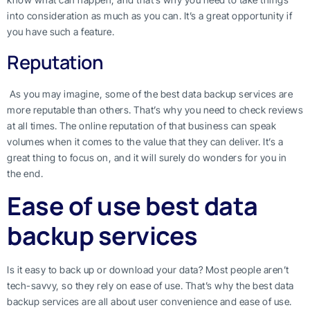
into consideration as much as you can. It’s a great opportunity if
you have such a feature.
Reputation
As you may imagine, some of the best data backup services are
more reputable than others. That’s why you need to check reviews
at all times. The online reputation of that business can speak
volumes when it comes to the value that they can deliver. It’s a
great thing to focus on, and it will surely do wonders for you in
the end.
Ease of use best data
backup services
Is it easy to back up or download your data? Most people aren’t
tech-savvy, so they rely on ease of use. That’s why the best data
backup services are all about user convenience and ease of use.