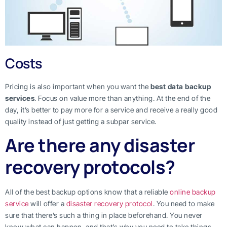
Costs
Pricing is also important when you want the
best data backup
services
. Focus on value more than anything. At the end of the
day, it’s better to pay more for a service and receive a really good
quality instead of just getting a subpar service.
Are there any disaster
recovery protocols?
All of the best backup options know that a reliable
online backup
service
will offer a
disaster recovery protocol
. You need to make
sure that there’s such a thing in place beforehand. You never
know what can happen, and that’s why you need to take things