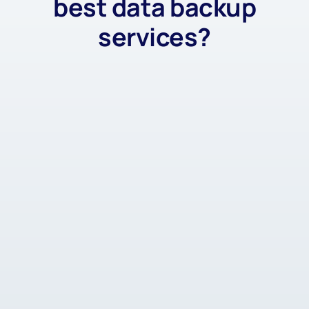
best data backup
services?