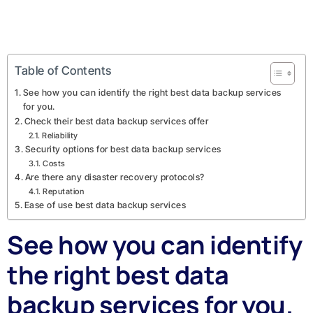
Table of Contents
See how you can identify the right best data backup services
for you.
Check their best data backup services offer
Reliability
Security options for best data backup services
Costs
Are there any disaster recovery protocols?
Reputation
Ease of use best data backup services
See how you can identify
the right best data
backup services for you.