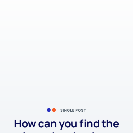
SINGLE POST
How can you find the