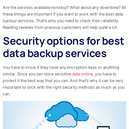
Are the services available nonstop? What about any downtime? All
these things are important if you want to work with the
best data
backup services
. That’s why you need to check their reliability.
Reading reviews from previous customers will help quite a lot.
Security options for best
data backup services
You have to know if they have any encryption keys or anything
similar. Since you can store sensitive
data online
, you have to
protect it the best way that you can. And that’s why it can be very
important to stick with the right security methods as much as you
can.