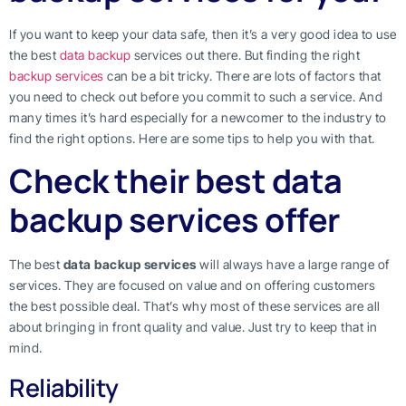
If you want to keep your data safe, then it’s a very good idea to use
the best
data backup
services out there. But finding the right
backup services
can be a bit tricky. There are lots of factors that
you need to check out before you commit to such a service. And
many times it’s hard especially for a newcomer to the industry to
find the right options. Here are some tips to help you with that.
Check their best data
backup services offer
The best
data backup services
will always have a large range of
services. They are focused on value and on offering customers
the best possible deal. That’s why most of these services are all
about bringing in front quality and value. Just try to keep that in
mind.
Reliability