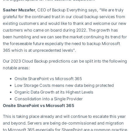
Saaher Muzafer
, CEO of Backup Everything says, “We are truly
grateful for the continued trust in our cloud backup services from
existing customers and would like to thank and welcome our new
customers who came on board during 2022. The growth has
been humbling and we can see the market continuing its trend for
the foreseeable future especially the need to backup Microsoft
365 which is at unprecedented levels”.
Our 2023 Cloud Backup predictions can be split into the following
notable areas:
Onsite SharePoint vs Microsoft 365
Low Storage Costs means new data being protected
Organic Data Growth at its Highest Levels
Consolidation into a Single Provider
Onsite SharePoint vs Microsoft 365
This is taking place already and will continue to escalate this year
and beyond. Servers are being de-commissioned and migration
to Microsoft 365 especially for SharePoint are a common practice.