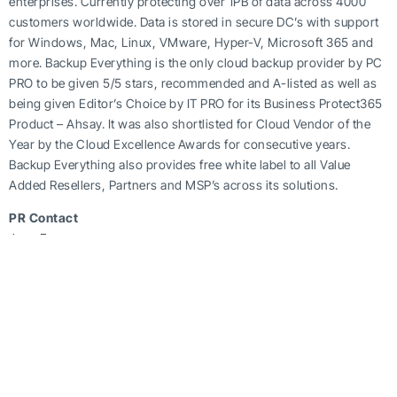
enterprises. Currently protecting over 1PB of data across 4000
customers worldwide. Data is stored in secure DC’s with support
for Windows, Mac, Linux, VMware, Hyper-V, Microsoft 365 and
more. Backup Everything is the only cloud backup provider by PC
PRO to be given 5/5 stars, recommended and A-listed as well as
being given Editor’s Choice by IT PRO for its Business Protect365
Product – Ahsay. It was also shortlisted for Cloud Vendor of the
Year by the Cloud Excellence Awards for consecutive years.
Backup Everything also provides free white label to all Value
Added Resellers, Partners and MSP’s across its solutions.
PR Contact
Jane Evans
P:
+ 44 (0) 345 055 9207
E:
**
@
**************
ng.co
W:
www.backupeverything.co.uk
https://beinthecloud.co.uk/backup-everything-2023-cloud-
backup-predictions/
Tag Post :
Share this article :