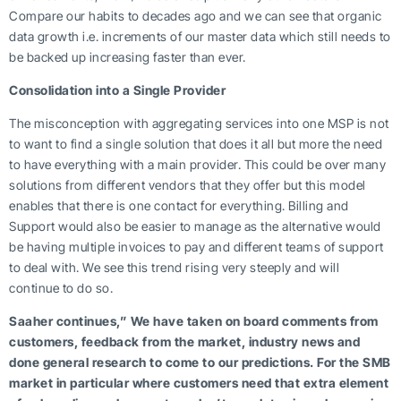
Compare our habits to decades ago and we can see that organic
data growth i.e. increments of our master data which still needs to
be backed up increasing faster than ever.
Consolidation into a Single Provider
The misconception with aggregating services into one MSP is not
to want to find a single solution that does it all but more the need
to have everything with a main provider. This could be over many
solutions from different vendors that they offer but this model
enables that there is one contact for everything. Billing and
Support would also be easier to manage as the alternative would
be having multiple invoices to pay and different teams of support
to deal with. We see this trend rising very steeply and will
continue to do so.
Saaher continues,”
We have taken on board comments from
customers, feedback from the market, industry news and
done general research to come to our predictions. For the SMB
market in particular where customers need that extra element