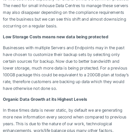
The need for small inhouse Data Centres to manage these servers
may also disappear depending on the compliance requirements
for the business but we can see this shift and almost downsizing
occurring on a regular basis.
Low Storage Costs means new data being protected
Businesses with multiple Servers and Endpoints may in the past
have chosen to customize their backup sets by selecting only
certain sources for backup. Now due to better bandwidth and
lower storage, much more data is being protected. For a previous
100GB package this could be equivalent to a 200GB plan at today’s
rate, therefore customers are backing up data which they would
have otherwise not done so.
Organic Data Growth at its Highest Levels
In these times data is never static, by default we are generating
more new information every second when compared to previous
years. This is due to the nature of our work, technological
enhancements, work/life balance plus many other factors.