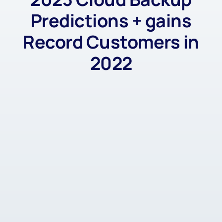
Predictions + gains
Record Customers in
2022