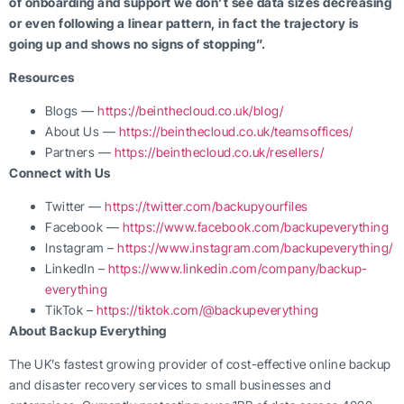
of onboarding and support we don’t see data sizes decreasing
or even following a linear pattern, in fact the trajectory is
going up and shows no signs of stopping”.
Resources
Blogs —
https://beinthecloud.co.uk/blog/
About Us —
https://beinthecloud.co.uk/teamsoffices/
Partners —
https://beinthecloud.co.uk/resellers/
Connect with Us
Twitter —
https://twitter.com/backupyourfiles
Facebook —
https://www.facebook.com/backupeverything
Instagram –
https://www.instagram.com/backupeverything/
LinkedIn –
https://www.linkedin.com/company/backup-
everything
TikTok –
https://tiktok.com/@backupeverything
About Backup Everything
The UK’s fastest growing provider of cost-effective online backup
and disaster recovery services to small businesses and