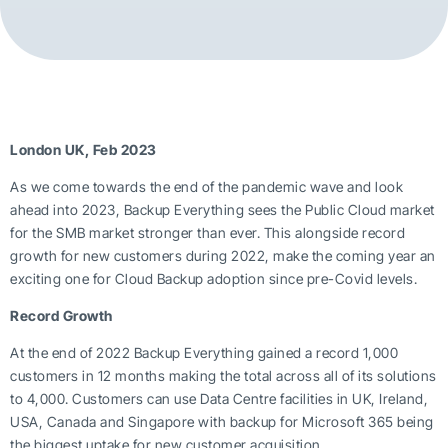
London UK, Feb 2023
As we come towards the end of the pandemic wave and look
ahead into 2023, Backup Everything sees the Public Cloud market
for the SMB market stronger than ever. This alongside record
growth for new customers during 2022, make the coming year an
exciting one for Cloud Backup adoption since pre-Covid levels.
Record Growth
At the end of 2022 Backup Everything gained a record 1,000
customers in 12 months making the total across all of its solutions
to 4,000. Customers can use Data Centre facilities in UK, Ireland,
USA, Canada and Singapore with backup for Microsoft 365 being
the biggest uptake for new customer acquisition.