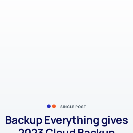
SINGLE POST
Backup Everything gives
2023 Cloud Backup