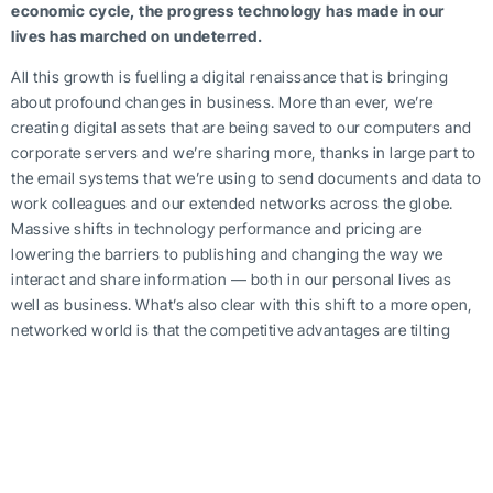
economic cycle, the progress technology has made in our
lives has marched on undeterred.
All this growth is fuelling a digital renaissance that is bringing
about profound changes in business. More than ever, we’re
creating digital assets that are being saved to our computers and
corporate servers and we’re sharing more, thanks in large part to
the email systems that we’re using to send documents and data to
work colleagues and our extended networks across the globe.
Massive shifts in technology performance and pricing are
lowering the barriers to publishing and changing the way we
interact and share information — both in our personal lives as
well as business. What’s also clear with this shift to a more open,
networked world is that the competitive advantages are tilting
more towards small-mid-sized businesses (SMB’s). As more and
more organizations move to the Internet as a platform for new
services, they are essentially finding ways to get lots of “jobs”
done — better, faster, cheaper.
With this newfound online empowerment, there has never been a