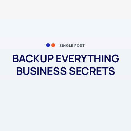
SINGLE POST
BACKUP EVERYTHING
BUSINESS SECRETS