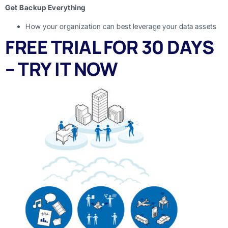
Get Backup Everything
How your organization can best leverage your data assets
FREE TRIAL FOR 30 DAYS
– TRY IT NOW