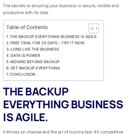
The secrets to ensuring your business is secure, mobile and
productive with its data
Table of Contents
THE BACKUP EVERYTHING BUSINESS IS AGILE.
FREE TRIAL FOR 30 DAYS – TRY IT NOW
LONG LIVE THE BUSINESS
DATA IS POWER
MOVING BEYOND BACKUP
GET BACKUP EVERYTHING
CONCLUSION
THE BACKUP
EVERYTHING BUSINESS
IS AGILE.
It thrives on change and the art of moving fast. It’s competitive