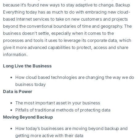
because it’s found new ways to stay adaptive to change. Backup
Everything today has as much to do with embracing new cloud-
based Internet services to take on new customers and projects
beyond the conventional boundaries of time and geography. The
business doesn’t settle, especially when it comes to the
processes and tools it uses to leverage its corporate data, which
give it more advanced capabilities to protect, access and share
information.
Long Live the Business
How cloud based technologies are changing the way we do
business today
Data is Power
The most important asset in your business
Pitfalls of traditional methods of protecting data
Moving Beyond Backup
How today’s businesses are moving beyond backup and
getting more active with their data