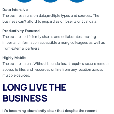
Data Intensive
The business runs on data,multiple types and sources. The
business can’t afford to jeopardize or lose its critical data.
Productivity Focused
The business efficiently shares and collaborates, making
important information accessible among colleagues as well as
from external partners.
Highly Mobile
The business runs Without boundaries. It requires secure remote
access to files and resources online from any location across
multiple devices.
LONG LIVE THE
BUSINESS
It’s becoming abundantly clear that despite the recent